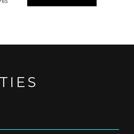
765
TIES