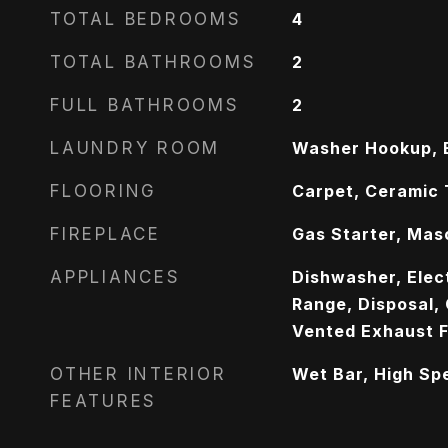
TOTAL BEDROOMS
4
TOTAL BATHROOMS
2
FULL BATHROOMS
2
LAUNDRY ROOM
Washer Hookup, E
FLOORING
Carpet, Ceramic 
FIREPLACE
Gas Starter, Mas
APPLIANCES
Dishwasher, Elect
Range, Disposal,
Vented Exhaust 
OTHER INTERIOR
Wet Bar, High Sp
FEATURES