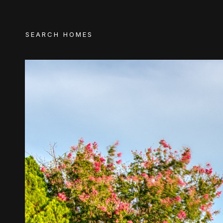
SEARCH HOMES