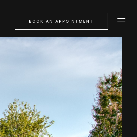
BOOK AN APPOINTMENT