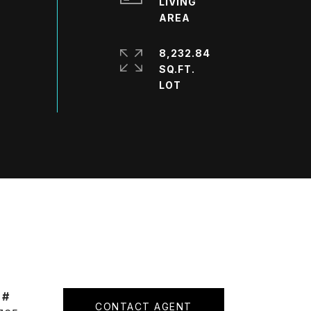
LIVING
8,232.84
SQ.FT.
 #
CONTACT AGENT