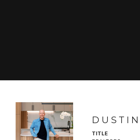
DUSTIN
TITLE