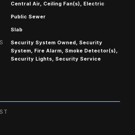
Central Air, Ceiling Fan(s), Electric
Public Sewer
Slab
S
Security System Owned, Security
System, Fire Alarm, Smoke Detector(s),
Security Lights, Security Service
EST