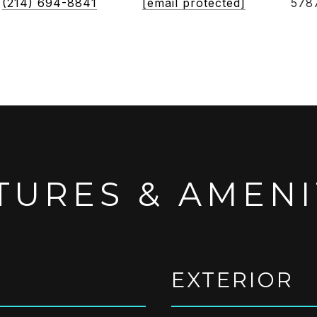
(214) 694-8841
[email protected]
578
TURES & AMENI
EXTERIOR