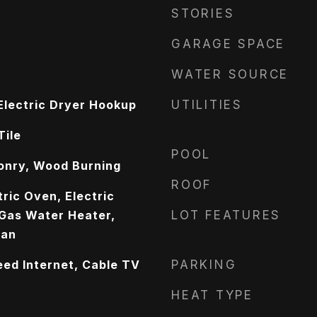
STORIES
GARAGE SPACE
WATER SOURCE
lectric Dryer Hookup
UTILITIES
Tile
POOL
onry, Wood Burning
ROOF
ric Oven, Electric
 Gas Water Heater,
LOT FEATURES
Fan
eed Internet, Cable TV
PARKING
HEAT TYPE