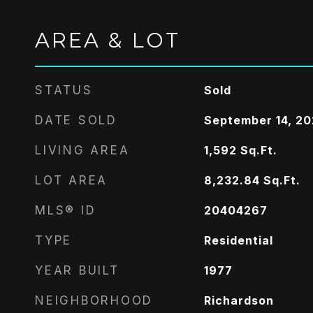
AREA & LOT
STATUS
Sold
DATE SOLD
September 14, 2
LIVING AREA
1,592
Sq.Ft.
LOT AREA
8,232.84
Sq.Ft.
MLS® ID
20404267
TYPE
Residential
YEAR BUILT
1977
NEIGHBORHOOD
Richardson