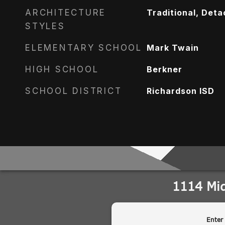
ARCHITECTURE
Traditional, Det
STYLES
ELEMENTARY SCHOOL
Mark Twain
HIGH SCHOOL
Berkner
SCHOOL DISTRICT
Richardson ISD