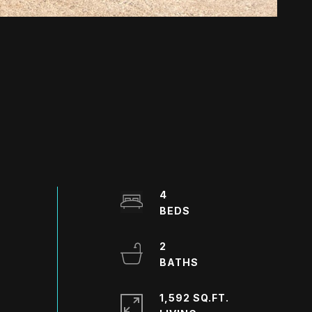
4
2
1,592 SQ.FT.