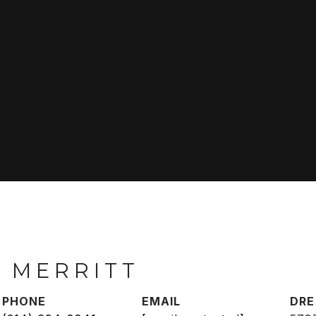
 MERRITT
PHONE
EMAIL
DRE