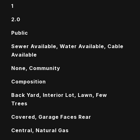
1
2.0
Public
Sewer Available, Water Available, Cable
Available
None, Community
Composition
Back Yard, Interior Lot, Lawn, Few
Trees
Covered, Garage Faces Rear
Central, Natural Gas