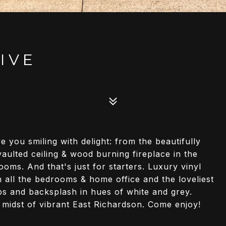
IVE
e you smiling with delight: from the beautifully
ulted ceiling & wood burning fireplace in the
oms. And that's just for starters. Luxury vinyl
 all the bedrooms & home office and the loveliest
ops and backsplash in hues of white and grey.
 midst of vibrant East Richardson. Come enjoy!