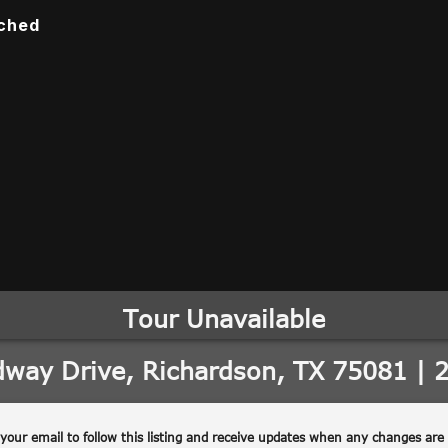
ached