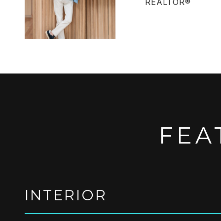
REALTOR®
FEA
INTERIOR