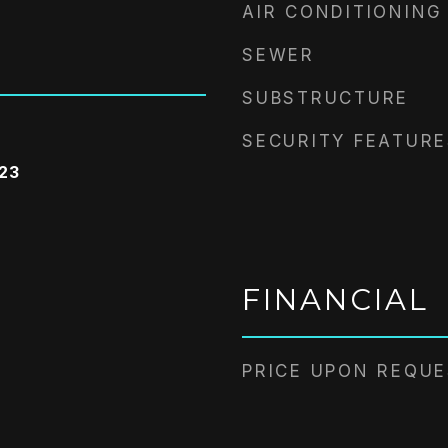
AIR CONDITIONING
SEWER
SUBSTRUCTURE
SECURITY FEATURE
023
FINANCIAL
PRICE UPON REQU