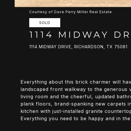
Courtesy of Dave Perry Miller Real Estate
SOLD
1114 MIDWAY DR
1114 MIDWAY DRIVE, RICHARDSON, TX 75081
Everything about this brick charmer will hav
landscaped front walkway to the generous va
living room and the cheerful, updated bathro
plank floors, brand-spanking new carpets in
kitchen with just-installed granite countert
Everything you need to be happy and in the