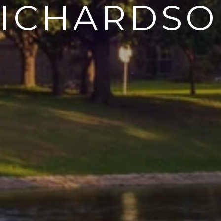
ICHARDS