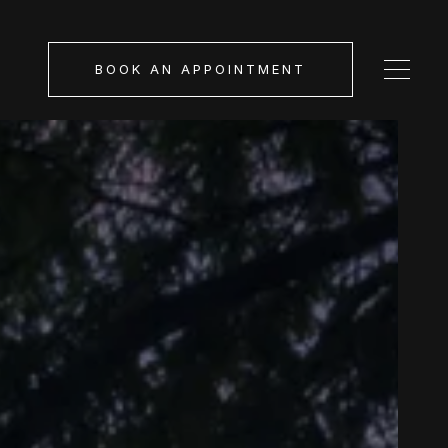
BOOK AN APPOINTMENT