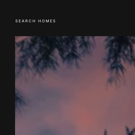
SEARCH HOMES