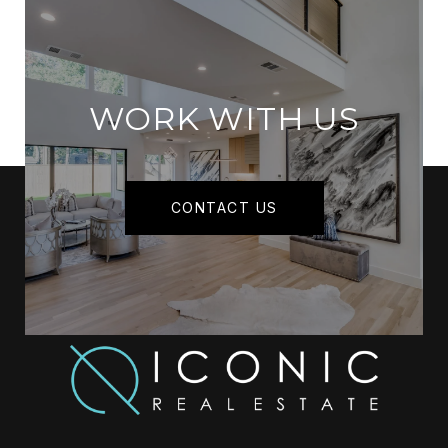
WORK WITH US
CONTACT US