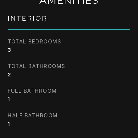
AMENITIES
INTERIOR
TOTAL BEDROOMS
3
TOTAL BATHROOMS
2
FULL BATHROOM
1
HALF BATHROOM
1