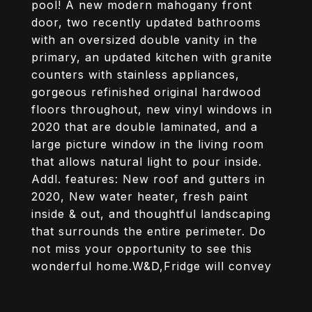
pool! A new modern mahogany front
door, two recently updated bathrooms
with an oversized double vanity in the
primary, an updated kitchen with granite
counters with stainless appliances,
gorgeous refinished original hardwood
floors throughout, new vinyl windows in
2020 that are double laminated, and a
large picture window in the living room
that allows natural light to pour inside.
Addl. features: New roof and gutters in
2020, New water heater, fresh paint
inside & out, and thoughtful landscaping
that surrounds the entire perimeter. Do
not miss your opportunity to see this
wonderful home.W&D,Fridge will convey