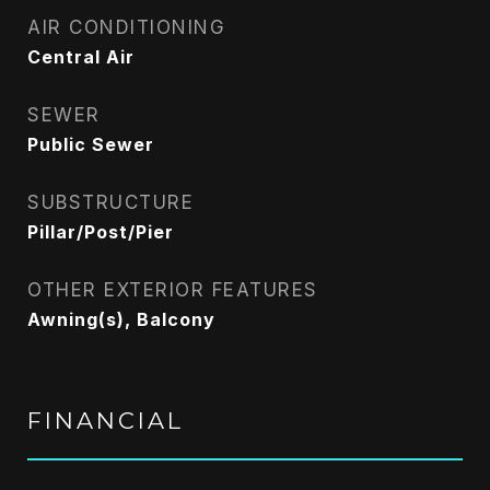
AIR CONDITIONING
Central Air
SEWER
Public Sewer
SUBSTRUCTURE
Pillar/Post/Pier
OTHER EXTERIOR FEATURES
Awning(s), Balcony
FINANCIAL