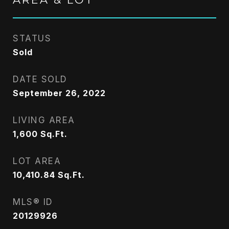
STATUS
Sold
DATE SOLD
September 26, 2022
LIVING AREA
1,600
Sq.Ft.
LOT AREA
10,410.84
Sq.Ft.
MLS® ID
20129926