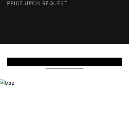
PRICE UPON REQUEST
View Virtual Tour