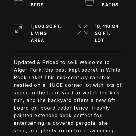
1,600 SQ.FT.
10,410.84
LIVING
SQ.FT.
Updated & Priced to sell! Welcome to
Alger Park, the best-kept secret in White
Rock Lake! This mid-century ranch is
nestled on a HUGE corner lot with lots of
space in the front yard to watch the kids
run, and the backyard offers a new 8ft
board-on-board cedar fence, freshly
painted extended deck perfect for
entertaining, a covered pergola, she
shed, and plenty room for a swimming