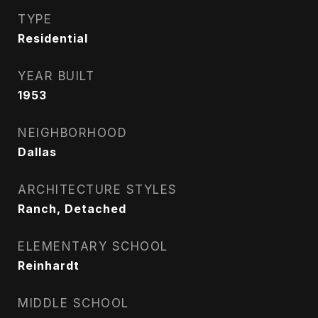
TYPE
Residential
YEAR BUILT
1953
NEIGHBORHOOD
Dallas
ARCHITECTURE STYLES
Ranch, Detached
ELEMENTARY SCHOOL
Reinhardt
MIDDLE SCHOOL