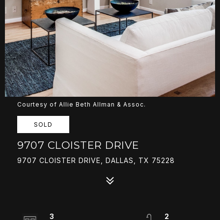
Courtesy of Allie Beth Allman & Assoc.
SOLD
9707 CLOISTER DRIVE
9707 CLOISTER DRIVE, DALLAS, TX 75228
3
2