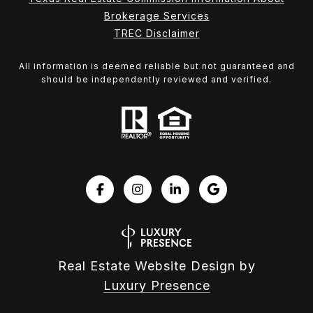
Brokerage Services
TREC Disclaimer
All information is deemed reliable but not guaranteed and
should be independently reviewed and verified.
Real Estate Website Design by
Luxury Presence