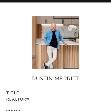
DUSTIN MERRITT
TITLE
REALTOR®