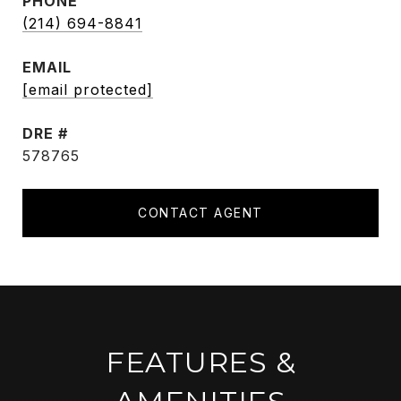
PHONE
(214) 694-8841
EMAIL
[email protected]
DRE #
578765
CONTACT AGENT
FEATURES &