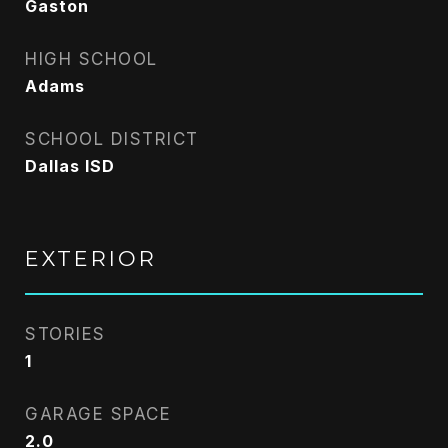
Gaston
HIGH SCHOOL
Adams
SCHOOL DISTRICT
Dallas ISD
EXTERIOR
STORIES
1
GARAGE SPACE
2.0