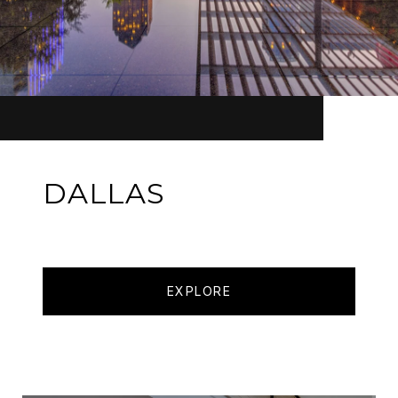
DALLAS
EXPLORE