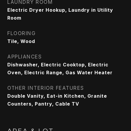
LAUNDRY ROOM
Electric Dryer Hookup, Laundry in Utility
Room
FLOORING
Tile, Wood
APPLIANCES
Dishwasher, Electric Cooktop, Electric
Oven, Electric Range, Gas Water Heater
OTHER INTERIOR FEATURES
Double Vanity, Eat-in Kitchen, Granite
Counters, Pantry, Cable TV
AREA & LOT