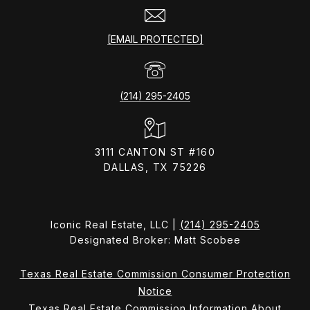
[EMAIL PROTECTED]
(214) 295-2405
3111 CANTON ST #160
DALLAS, TX 75226
Iconic Real Estate, LLC |
(214) 295-2405
Designated Broker: Matt Scobee
Texas Real Estate Commission Consumer Protection
Notice
Texas Real Estate Commission Information About