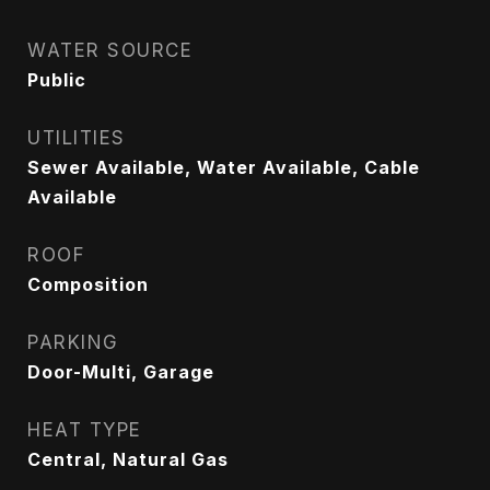
WATER SOURCE
Public
UTILITIES
Sewer Available, Water Available, Cable
Available
ROOF
Composition
PARKING
Door-Multi, Garage
HEAT TYPE
Central, Natural Gas