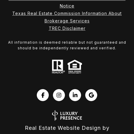
Notice
Texas Real Estate Commission Information About
Brokerage Services
TREC Disclaimer
All information is deemed reliable but not guaranteed and
should be independently reviewed and verified.
Real Estate Website Design by