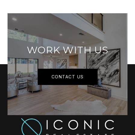
WORK WITH US
CONTACT US