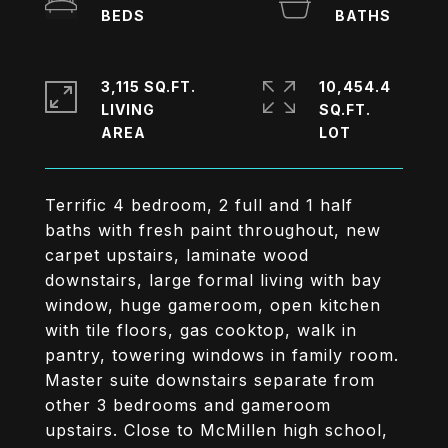
3,115 SQ.FT.
10,454.4
LIVING
SQ.FT.
Terrific 4 bedroom, 2 full and 1 half
baths with fresh paint throughout, new
carpet upstairs, laminate wood
downstairs, large formal living with bay
window, huge gameroom, open kitchen
with tile floors, gas cooktop, walk in
pantry, towering windows in family room.
Master suite downstairs separate from
other 3 bedrooms and gameroom
upstairs. Close to McMillen high school,