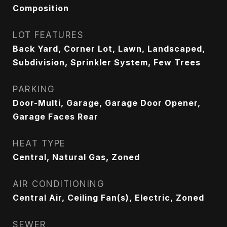
Composition
LOT FEATURES
Back Yard, Corner Lot, Lawn, Landscaped,
Subdivision, Sprinkler System, Few Trees
PARKING
Door-Multi, Garage, Garage Door Opener,
Garage Faces Rear
HEAT TYPE
Central, Natural Gas, Zoned
AIR CONDITIONING
Central Air, Ceiling Fan(s), Electric, Zoned
SEWER