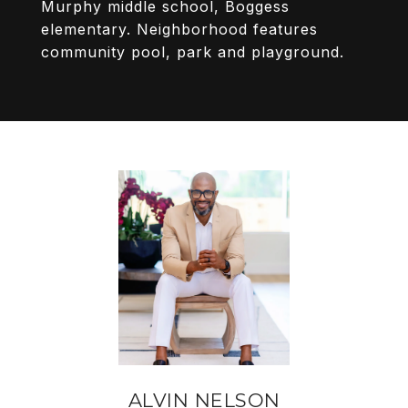
Murphy middle school, Boggess
elementary. Neighborhood features
community pool, park and playground.
ALVIN NELSON