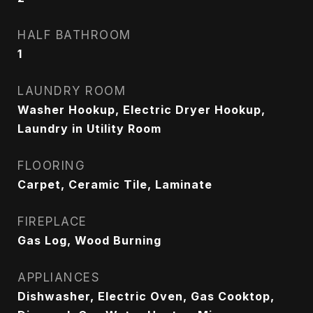
HALF BATHROOM
1
LAUNDRY ROOM
Washer Hookup, Electric Dryer Hookup,
Laundry in Utility Room
FLOORING
Carpet, Ceramic Tile, Laminate
FIREPLACE
Gas Log, Wood Burning
APPLIANCES
Dishwasher, Electric Oven, Gas Cooktop,