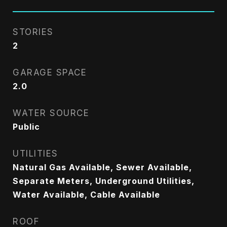
STORIES
2
GARAGE SPACE
2.0
WATER SOURCE
Public
UTILITIES
Natural Gas Available, Sewer Available,
Separate Meters, Underground Utilities,
Water Available, Cable Available
ROOF