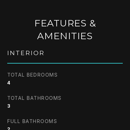
FEATURES &
AMENITIES
INTERIOR
TOTAL BEDROOMS
4
TOTAL BATHROOMS
3
FULL BATHROOMS
2