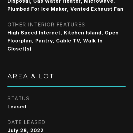
Disposal, Gas Water Heater, Microwave,
Plumbed For Ice Maker, Vented Exhaust Fan
OTHER INTERIOR FEATURES
High Speed Internet, Kitchen Island, Open
Floorplan, Pantry, Cable TV, Walk-In
Closet(s)
AREA & LOT
STATUS
Leased
DATE LEASED
July 28, 2022