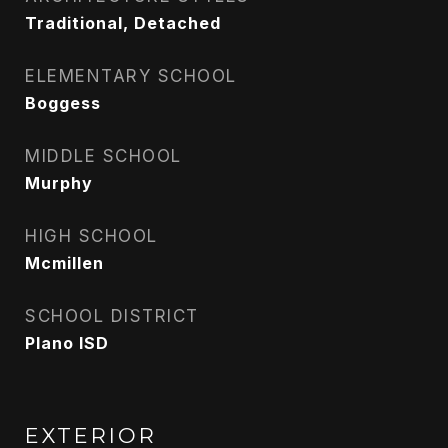
Traditional, Detached
ELEMENTARY SCHOOL
Boggess
MIDDLE SCHOOL
Murphy
HIGH SCHOOL
Mcmillen
SCHOOL DISTRICT
Plano ISD
EXTERIOR