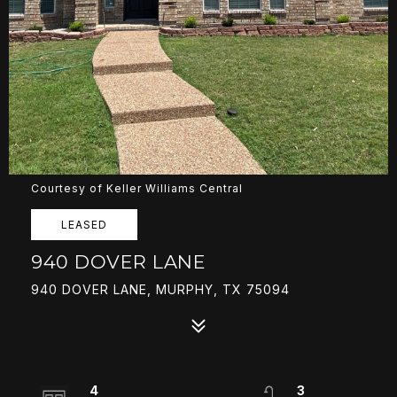
Courtesy of Keller Williams Central
LEASED
940 DOVER LANE
940 DOVER LANE, MURPHY, TX 75094
4
3