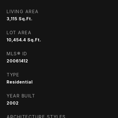
LIVING AREA
3,115
Sq.Ft.
LOT AREA
10,454.4
Sq.Ft.
MLS® ID
20061412
TYPE
Residential
YEAR BUILT
2002
ARCHITECTURE STYLES