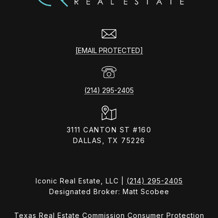
[EMAIL PROTECTED]
(214) 295-2405
3111 CANTON ST #160
DALLAS, TX 75226
Iconic Real Estate, LLC |
(214) 295-2405
Designated Broker: Matt Scobee
Texas Real Estate Commission Consumer Protection