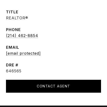
TITLE
REALTOR®
PHONE
(214) 462-8854
EMAIL
[email protected]
DRE #
646565
CONTACT AGENT