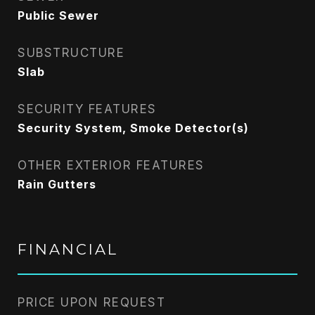
Public Sewer
SUBSTRUCTURE
Slab
SECURITY FEATURES
Security System, Smoke Detector(s)
OTHER EXTERIOR FEATURES
Rain Gutters
FINANCIAL
PRICE UPON REQUEST