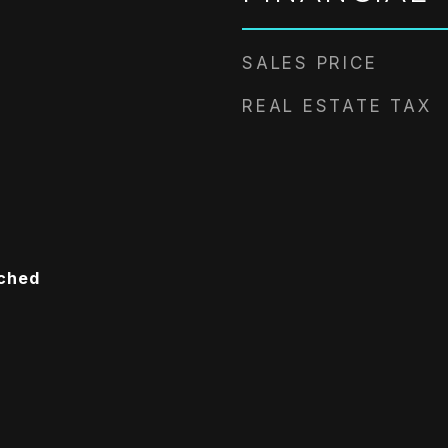
SALES PRICE
REAL ESTATE TAX
ached