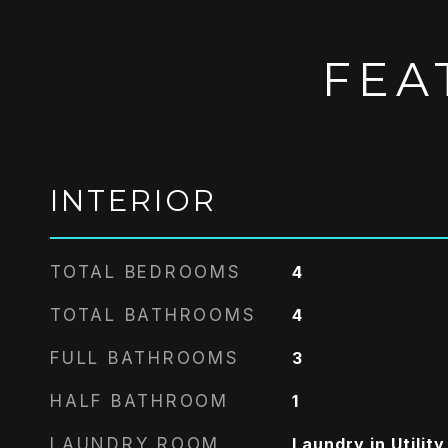
FEA
INTERIOR
TOTAL BEDROOMS
4
TOTAL BATHROOMS
4
FULL BATHROOMS
3
HALF BATHROOM
1
LAUNDRY ROOM
Laundry in Utilit