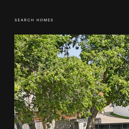
SEARCH HOMES