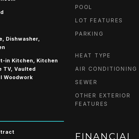
POOL
od
LOT FEATURES
PARKING
e, Dishwasher,
en
HEAT TYPE
t-in Kitchen, Kitchen
le TV, Vaulted
AIR CONDITIONING
ral Woodwork
SEWER
OTHER EXTERIOR
FEATURES
tract
FINANCIAL