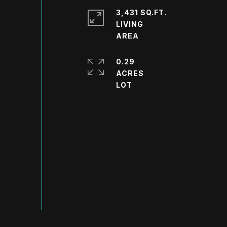
3,431 SQ.FT.
LIVING
0.29
ACRES