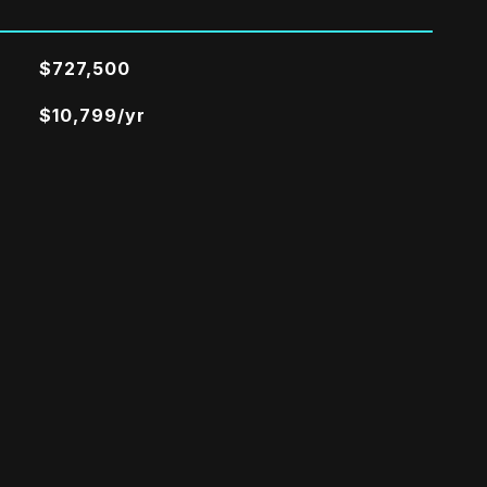
$727,500
$10,799/yr