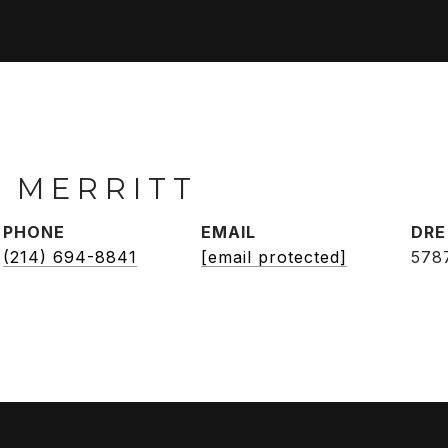
 MERRITT
PHONE
EMAIL
DRE
(214) 694-8841
[email protected]
578