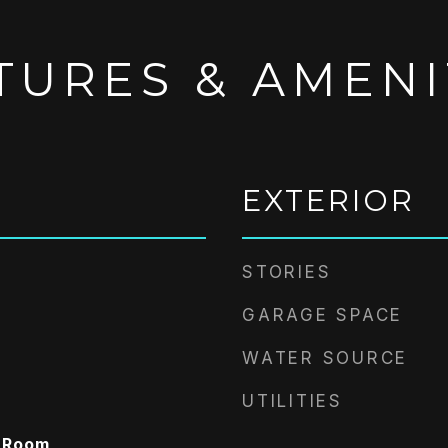
TURES & AMENI
EXTERIOR
STORIES
GARAGE SPACE
WATER SOURCE
UTILITIES
y Room