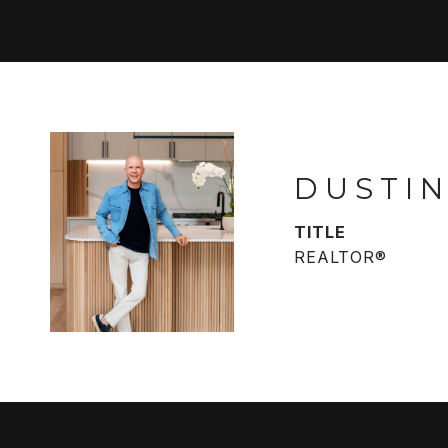
DUSTIN
TITLE
REALTOR®