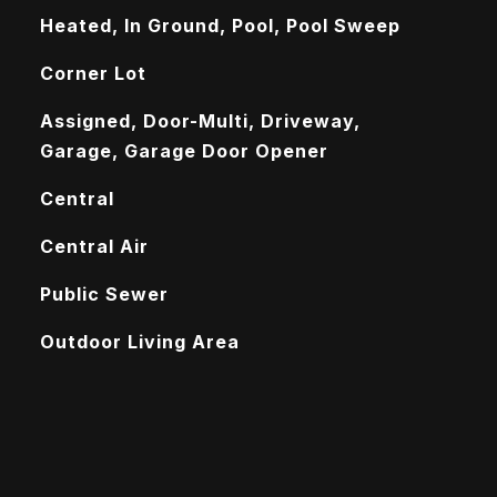
Heated, In Ground, Pool, Pool Sweep
Corner Lot
Assigned, Door-Multi, Driveway,
Garage, Garage Door Opener
Central
Central Air
Public Sewer
Outdoor Living Area