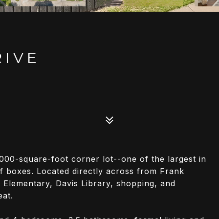
RIVE
00-square-foot corner lot--one of the largest in
f boxes. Located directly across from Frank
 Elementary, Davis Library, shopping, and
eat.