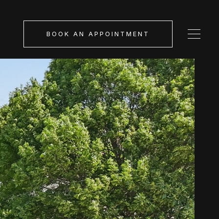
BOOK AN APPOINTMENT