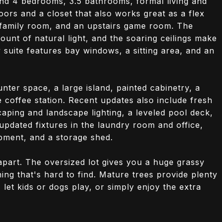
find 4 bedrooms, 3.5 bathrooms, formal living and
oors and a closet that also works great as a flex
 family room, and an upstairs game room. The
unt of natural light, and the soaring ceilings make
suite features bay windows, a sitting area, and an
nter space, a large island, painted cabinetry, a
coffee station. Recent updates also include fresh
aping and landscape lighting, a leveled pool deck,
pdated fixtures in the laundry room and office,
pment, and a storage shed.
apart. The oversized lot gives you a huge grassy
ing that's hard to find. Mature trees provide plenty
, let kids or dogs play, or simply enjoy the extra