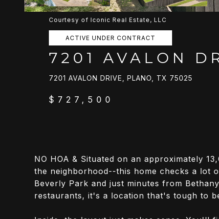
Courtesy of Iconic Real Estate, LLC
ACTIVE UNDER CONTRACT
7201 AVALON D
7201 AVALON DRIVE, PLANO, TX 75025
$727,500
NO HOA & Situated on an approximately 13,0
the neighborhood--this home checks a lot o
Beverly Park and just minutes from Bethany
restaurants, it's a location that's tough to b