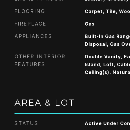
FLOORING
Carpet, Tile, Wo
FIREPLACE
Gas
APPLIANCES
Built-In Gas Rang
Disposal, Gas Ov
OTHER INTERIOR
Double Vanity, Ea
FEATURES
Island, Loft, Cab
Ceiling(s), Natu
AREA & LOT
STATUS
Active Under Con