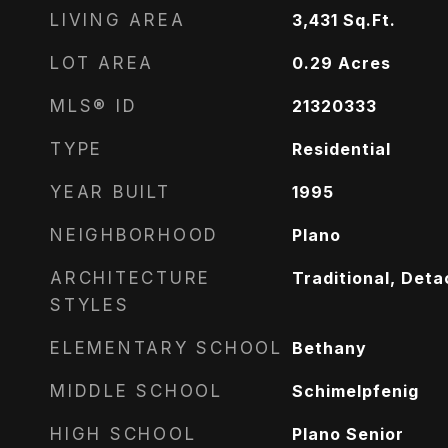
LIVING AREA
3,431
Sq.Ft.
LOT AREA
0.29
Acres
MLS® ID
21320333
TYPE
Residential
YEAR BUILT
1995
NEIGHBORHOOD
Plano
ARCHITECTURE
Traditional, Det
STYLES
ELEMENTARY SCHOOL
Bethany
MIDDLE SCHOOL
Schimelpfenig
HIGH SCHOOL
Plano Senior