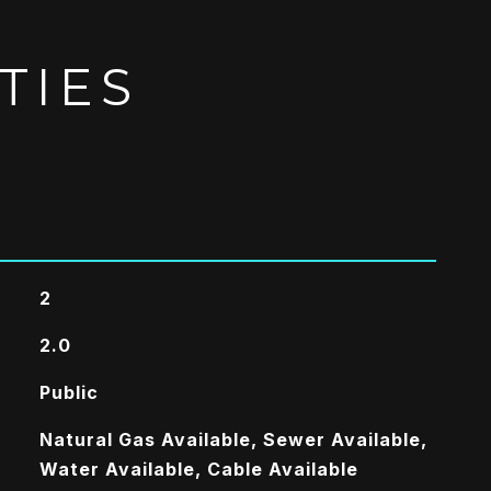
TIES
2
2.0
Public
Natural Gas Available, Sewer Available,
Water Available, Cable Available