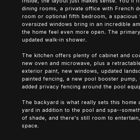
Inside, the layout just makes sense. You'll 
dining rooms, a private office with French d
room or optional fifth bedroom, a spacious
oversized windows bring in an incredible amo
the home feel even more open. The primary 
updated walk-in shower.
The kitchen offers plenty of cabinet and cou
new oven and microwave, plus a retractable 
exterior paint, new windows, updated landsc
painted fencing, a new pool booster pump, u
added privacy fencing around the pool equi
The backyard is what really sets this home 
yard in addition to the pool and spa--someth
of shade, and there's still room to entertain
space.