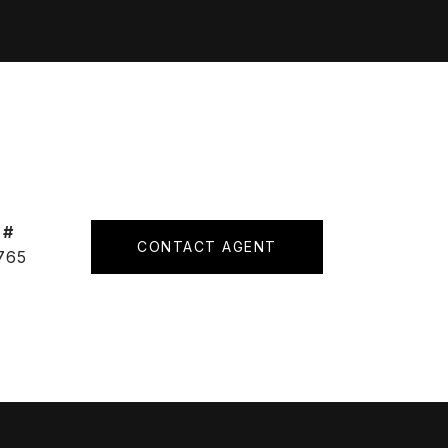
 #
CONTACT AGENT
765