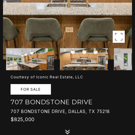
Courtesy of Iconic Real Estate, LLC
FOR SALE
707 BONDSTONE DRIVE
707 BONDSTONE DRIVE, DALLAS, TX 75218
$825,000