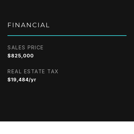
FINANCIAL
SALES PRICE
$825,000
REAL ESTATE TAX
$19,484/yr