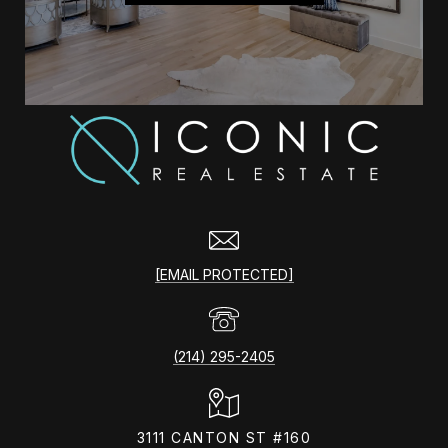
[EMAIL PROTECTED]
(214) 295-2405
3111 CANTON ST #160