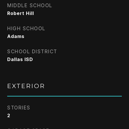
MIDDLE SCHOOL
Robert Hill
HIGH SCHOOL
Adams
SCHOOL DISTRICT
Dallas ISD
EXTERIOR
STORIES
2