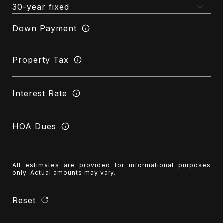
Down Payment
Property Tax
Interest Rate
HOA Dues
All estimates are provided for informational purposes
only. Actual amounts may vary.
Reset