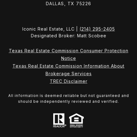
DALLAS, TX 75226
Iconic Real Estate, LLC |
(214) 295-2405
Designated Broker: Matt Scobee
Texas Real Estate Commission Consumer Protection
Notice
Texas Real Estate Commission Information About
Brokerage Services
TREC Disclaimer
All information is deemed reliable but not guaranteed and
should be independently reviewed and verified.