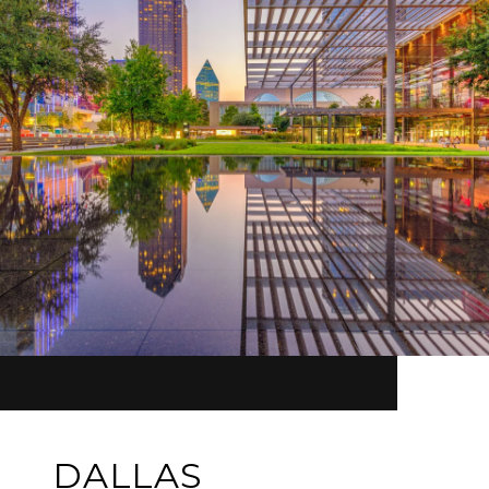
DALLAS