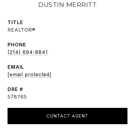
DUSTIN MERRITT
TITLE
REALTOR®
PHONE
(214) 694-8841
EMAIL
[email protected]
DRE #
578765
CONTACT AGENT