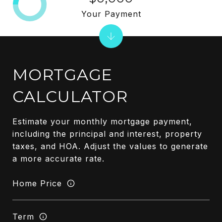
Your Payment
MORTGAGE
CALCULATOR
Estimate your monthly mortgage payment,
including the principal and interest, property
taxes, and HOA. Adjust the values to generate
a more accurate rate.
Home Price
Term