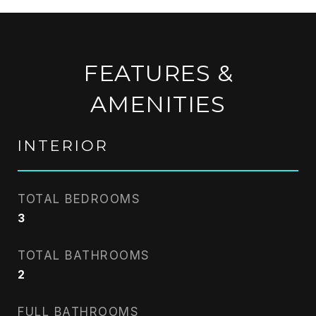
FEATURES &
AMENITIES
INTERIOR
TOTAL BEDROOMS
3
TOTAL BATHROOMS
2
FULL BATHROOMS