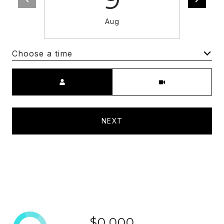
Aug
Choose a time
Meeting Type
NEXT
$0,000