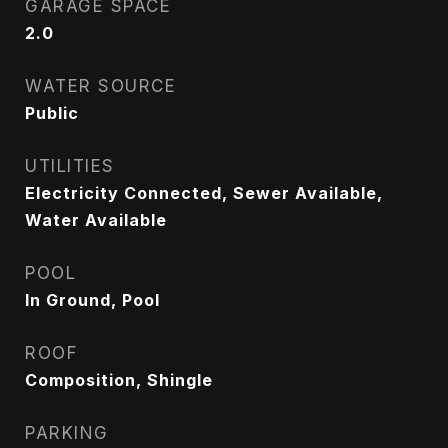
GARAGE SPACE
2.0
WATER SOURCE
Public
UTILITIES
Electricity Connected, Sewer Available,
Water Available
POOL
In Ground, Pool
ROOF
Composition, Shingle
PARKING