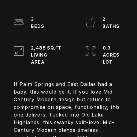
3
2
2,488 SQ.FT.
0.3
LIVING
ACRES
If Palm Springs and East Dallas had a
baby, this would be it. If you love Mid-
Century Modern design but refuse to
compromise on space, functionality, this
one delivers. Tucked into Old Lake
Highlands, this swanky split-level Mid-
Century Modern blends timeless