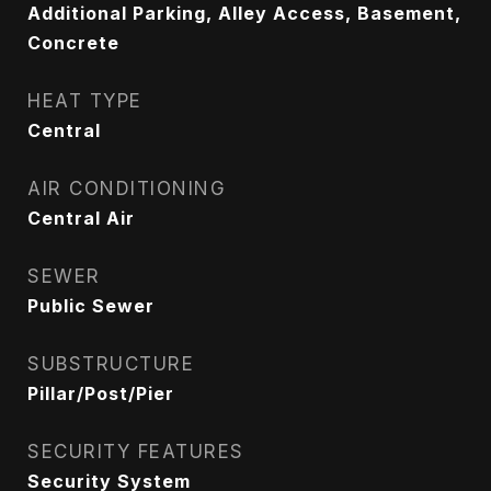
Additional Parking, Alley Access, Basement,
Concrete
HEAT TYPE
Central
AIR CONDITIONING
Central Air
SEWER
Public Sewer
SUBSTRUCTURE
Pillar/Post/Pier
SECURITY FEATURES
Security System