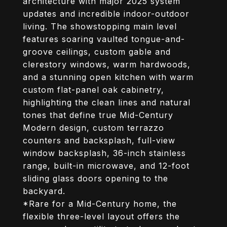
architecture with major 2025 system
updates and incredible indoor-outdoor
living. The showstopping main level
features soaring vaulted tongue-and-
groove ceilings, custom gable and
clerestory windows, warm hardwoods,
and a stunning open kitchen with warm
custom flat-panel oak cabinetry,
highlighting the clean lines and natural
tones that define true Mid-Century
Modern design, custom terrazzo
counters and backsplash, full-view
window backsplash, 36-inch stainless
range, built-in microwave, and 12-foot
sliding glass doors opening to the
backyard.
*Rare for a Mid-Century home, the
flexible three-level layout offers the