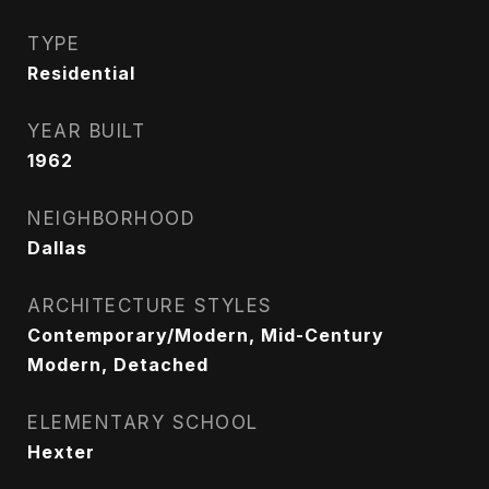
TYPE
Residential
YEAR BUILT
1962
NEIGHBORHOOD
Dallas
ARCHITECTURE STYLES
Contemporary/Modern, Mid-Century
Modern, Detached
ELEMENTARY SCHOOL
Hexter