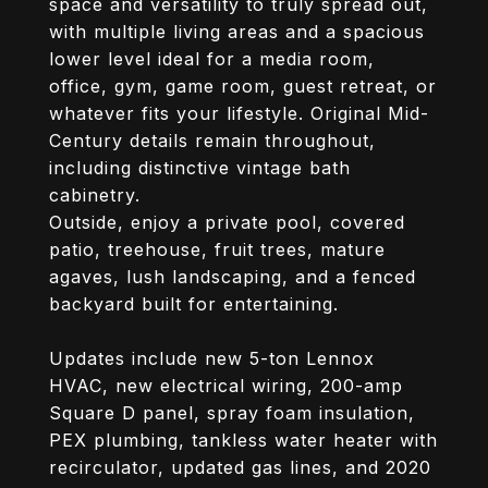
space and versatility to truly spread out,
with multiple living areas and a spacious
lower level ideal for a media room,
office, gym, game room, guest retreat, or
whatever fits your lifestyle. Original Mid-
Century details remain throughout,
including distinctive vintage bath
cabinetry.
Outside, enjoy a private pool, covered
patio, treehouse, fruit trees, mature
agaves, lush landscaping, and a fenced
backyard built for entertaining.
Updates include new 5-ton Lennox
HVAC, new electrical wiring, 200-amp
Square D panel, spray foam insulation,
PEX plumbing, tankless water heater with
recirculator, updated gas lines, and 2020