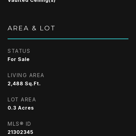
Vaulted Ceiling(s)
AREA & LOT
STATUS
For Sale
LIVING AREA
2,488
Sq.Ft.
LOT AREA
0.3
Acres
MLS® ID
21302345