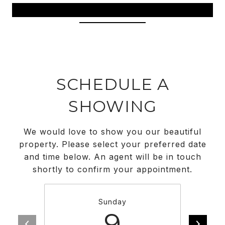
View Virtual Tour
SCHEDULE A
SHOWING
We would love to show you our beautiful
property. Please select your preferred date
and time below. An agent will be in touch
shortly to confirm your appointment.
Sunday
9