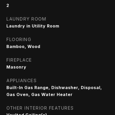
2
LAUNDRY ROOM
Laundry in Utility Room
FLOORING
Bamboo, Wood
FIREPLACE
Masonry
APPLIANCES
Built-In Gas Range, Dishwasher, Disposal,
Gas Oven, Gas Water Heater
OTHER INTERIOR FEATURES