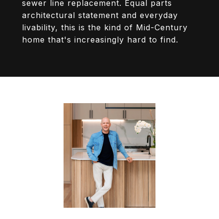
sewer line replacement. Equal parts
architectural statement and everyday
livability, this is the kind of Mid-Century
home that's increasingly hard to find.