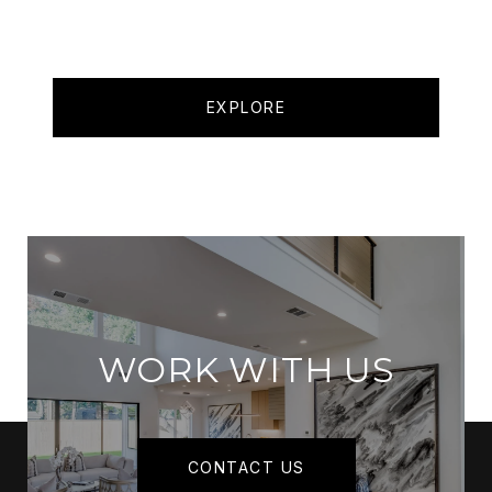
EXPLORE
WORK WITH US
CONTACT US