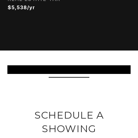
$5,538/yr
View Virtual Tour
SCHEDULE A
SHOWING