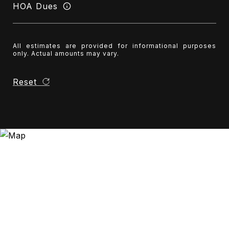
HOA Dues
All estimates are provided for informational purposes
only. Actual amounts may vary.
Reset