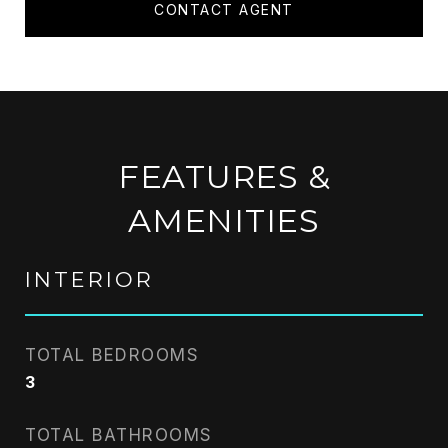
CONTACT AGENT
FEATURES &
AMENITIES
INTERIOR
TOTAL BEDROOMS
3
TOTAL BATHROOMS