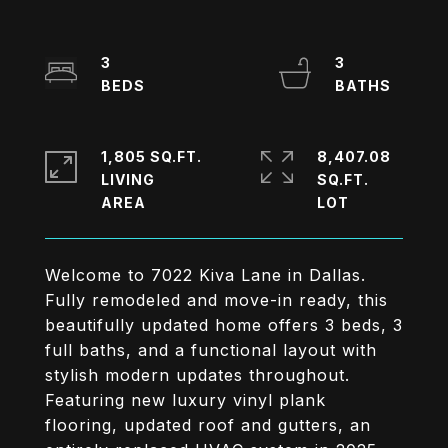
3
3
1,805 SQ.FT.
8,407.08
LIVING
SQ.FT.
Welcome to 7022 Kiva Lane in Dallas.
Fully remodeled and move-in ready, this
beautifully updated home offers 3 beds, 3
full baths, and a functional layout with
stylish modern updates throughout.
Featuring new luxury vinyl plank
flooring, updated roof and gutters, an