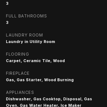
3
FULL BATHROOMS
3
LAUNDRY ROOM
Laundry in Utility Room
FLOORING
Carpet, Ceramic Tile, Wood
FIREPLACE
Gas, Gas Starter, Wood Burning
APPLIANCES
Dishwasher, Gas Cooktop, Disposal, Gas
Oven, Gas Water Heater, Ice Maker