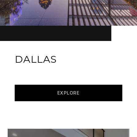
DALLAS
EXPLORE