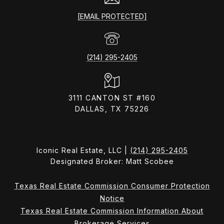
[EMAIL PROTECTED]
(214) 295-2405
3111 CANTON ST #160
DALLAS, TX 75226
Iconic Real Estate, LLC |
(214) 295-2405
Designated Broker: Matt Scobee
Texas Real Estate Commission Consumer Protection
Notice
Texas Real Estate Commission Information About
Brokerage Services