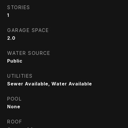
STORIES
1
GARAGE SPACE
2.0
WATER SOURCE
Public
UTILITIES
Sewer Available, Water Available
POOL
None
ROOF