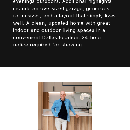
evenings outdoors. Additional highlights
include an oversized garage, generous
room sizes, and a layout that simply lives
well. A clean, updated home with great
indoor and outdoor living spaces in a
convenient Dallas location. 24 hour
notice required for showing.