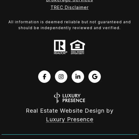
TREC Disclaimer
All information is deemed reliable but not guaranteed and
should be independently reviewed and verified.
Real Estate Website Design by
Luxury Presence