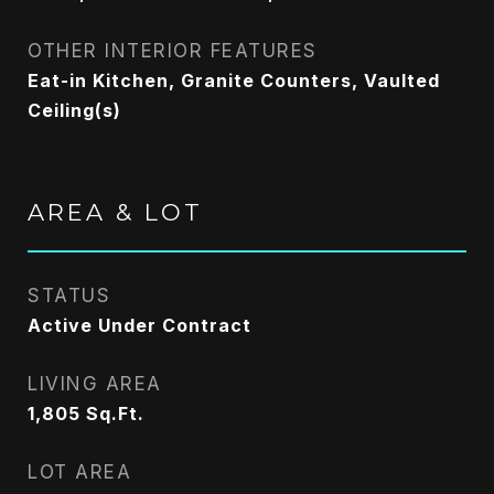
OTHER INTERIOR FEATURES
Eat-in Kitchen, Granite Counters, Vaulted
Ceiling(s)
AREA & LOT
STATUS
Active Under Contract
LIVING AREA
1,805
Sq.Ft.
LOT AREA