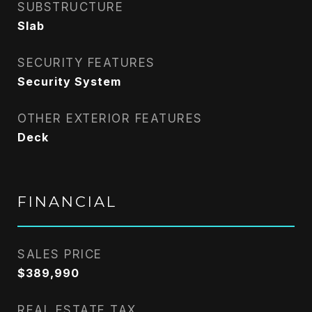
SUBSTRUCTURE
Slab
SECURITY FEATURES
Security System
OTHER EXTERIOR FEATURES
Deck
FINANCIAL
SALES PRICE
$389,990
REAL ESTATE TAX