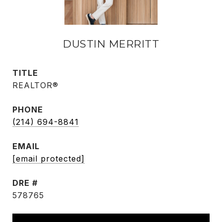
DUSTIN MERRITT
TITLE
REALTOR®
PHONE
(214) 694-8841
EMAIL
[email protected]
DRE #
578765