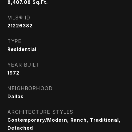
8,407.08
Sq.Ft.
MLS® ID
21226382
TYPE
Residential
YEAR BUILT
1972
NEIGHBORHOOD
Dallas
ARCHITECTURE STYLES
Contemporary/Modern, Ranch, Traditional,
Detached