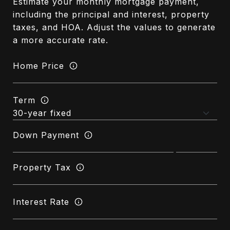
Estimate your monthly mortgage payment,
including the principal and interest, property
taxes, and HOA. Adjust the values to generate
a more accurate rate.
Home Price
Term
Down Payment
Property Tax
Interest Rate