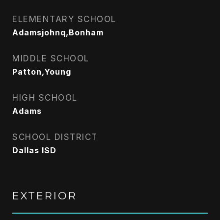
ELEMENTARY SCHOOL
Adamsjohnq,Bonham
MIDDLE SCHOOL
Patton,Young
HIGH SCHOOL
Adams
SCHOOL DISTRICT
Dallas ISD
EXTERIOR