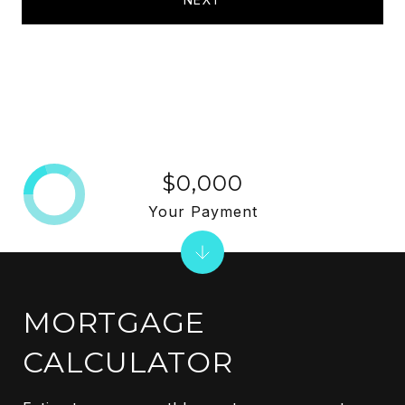
$0,000
Your Payment
MORTGAGE
CALCULATOR