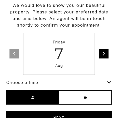
We would love to show you our beautiful
property. Please select your preferred date
and time below. An agent will be in touch
shortly to confirm your appointment.
Friday
7
Aug
Choose a time
Meeting Type
NEXT