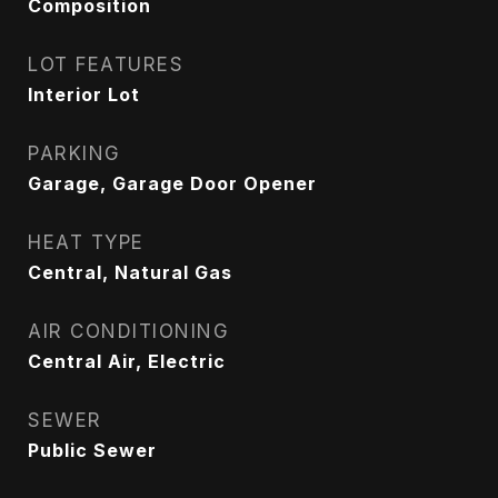
Composition
LOT FEATURES
Interior Lot
PARKING
Garage, Garage Door Opener
HEAT TYPE
Central, Natural Gas
AIR CONDITIONING
Central Air, Electric
SEWER
Public Sewer