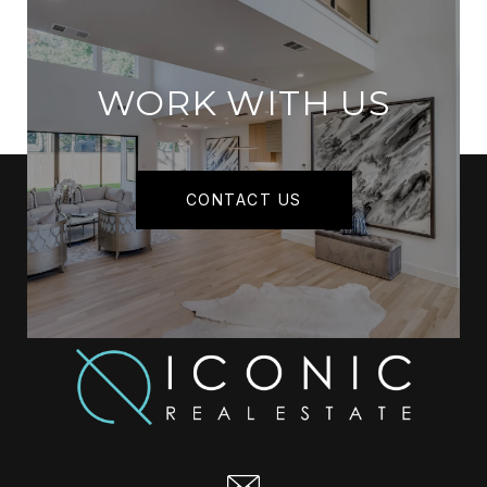
WORK WITH US
CONTACT US