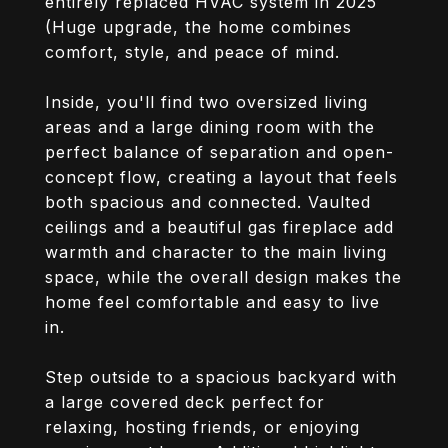
entirely replaced HVAC system in 2025
(Huge upgrade, the home combines
comfort, style, and peace of mind.
Inside, you'll find two oversized living
areas and a large dining room with the
perfect balance of separation and open-
concept flow, creating a layout that feels
both spacious and connected. Vaulted
ceilings and a beautiful gas fireplace add
warmth and character to the main living
space, while the overall design makes the
home feel comfortable and easy to live
in.
Step outside to a spacious backyard with
a large covered deck perfect for
relaxing, hosting friends, or enjoying