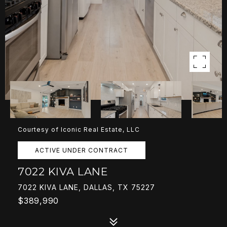
Courtesy of Iconic Real Estate, LLC
ACTIVE UNDER CONTRACT
7022 KIVA LANE
7022 KIVA LANE, DALLAS, TX 75227
$389,990