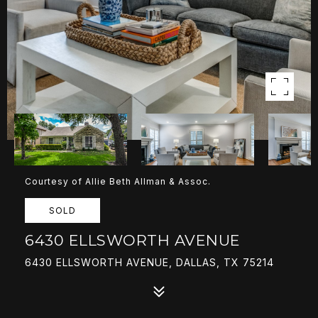
Courtesy of Allie Beth Allman & Assoc.
SOLD
6430 ELLSWORTH AVENUE
6430 ELLSWORTH AVENUE, DALLAS, TX 75214