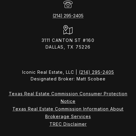
(214) 295-2405
3111 CANTON ST #160
DALLAS, TX 75226
Iconic Real Estate, LLC |
(214) 295-2405
Designated Broker: Matt Scobee
Texas Real Estate Commission Consumer Protection
Notice
Texas Real Estate Commission Information About
Brokerage Services
TREC Disclaimer