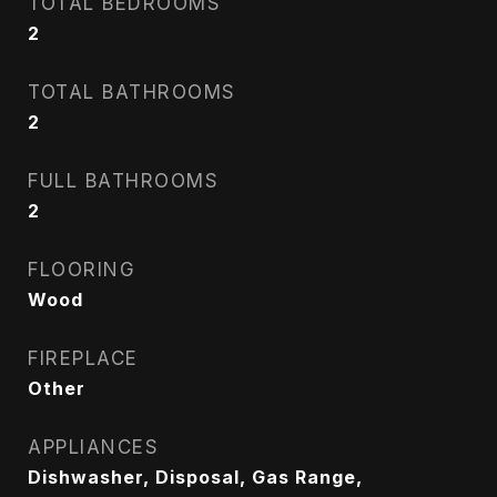
TOTAL BEDROOMS
2
TOTAL BATHROOMS
2
FULL BATHROOMS
2
FLOORING
Wood
FIREPLACE
Other
APPLIANCES
Dishwasher, Disposal, Gas Range,