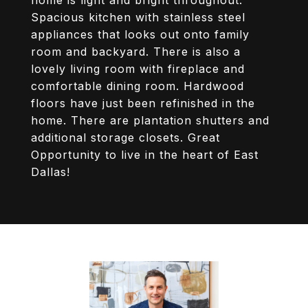
home is light and bright throughout.
Spacious kitchen with stainless steel
appliances that looks out onto family
room and backyard. There is also a
lovely living room with fireplace and
comfortable dining room. Hardwood
floors have just been refinished in the
home. There are plantation shutters and
additional storage closets. Great
Opportunity to live in the heart of East
Dallas!