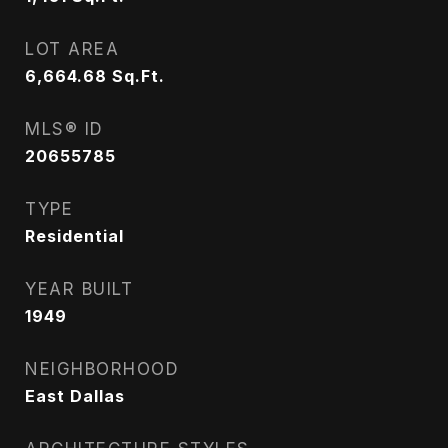
LOT AREA
6,664.68
Sq.Ft.
MLS® ID
20655785
TYPE
Residential
YEAR BUILT
1949
NEIGHBORHOOD
East Dallas