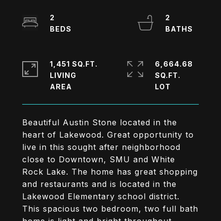
2
2
1,451 SQ.FT.
6,664.68
LIVING
SQ.FT.
Beautiful Austin Stone located in the
heart of Lakewood. Great opportunity to
live in this sought after neighborhood
close to Downtown, SMU and White
Rock Lake. The home has great shopping
and restaurants and is located in the
Lakewood Elementary school district.
This spacious two bedroom, two full bath