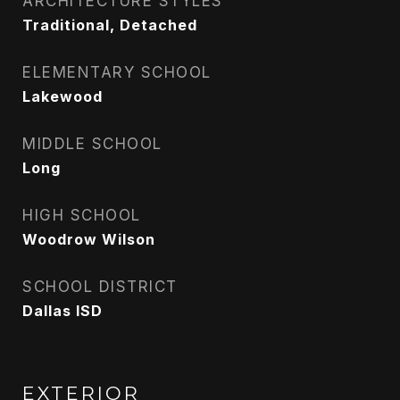
ARCHITECTURE STYLES
Traditional, Detached
ELEMENTARY SCHOOL
Lakewood
MIDDLE SCHOOL
Long
HIGH SCHOOL
Woodrow Wilson
SCHOOL DISTRICT
Dallas ISD
EXTERIOR