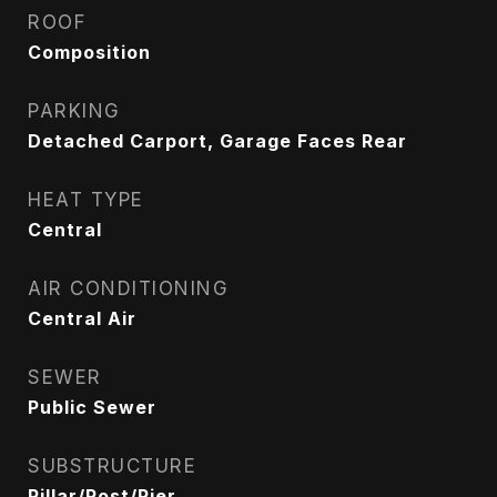
ROOF
Composition
PARKING
Detached Carport, Garage Faces Rear
HEAT TYPE
Central
AIR CONDITIONING
Central Air
SEWER
Public Sewer
SUBSTRUCTURE
Pillar/Post/Pier