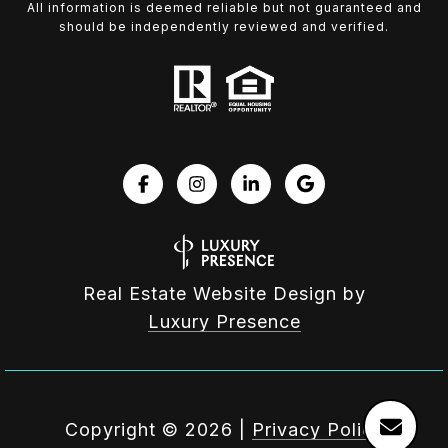
All information is deemed reliable but not guaranteed and
should be independently reviewed and verified.
Real Estate Website Design by
Luxury Presence
Copyright ©
2026
|
Privacy Policy