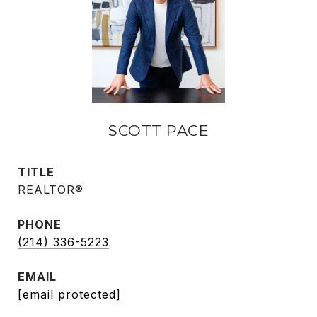
SCOTT PACE
TITLE
REALTOR®
PHONE
(214) 336-5223
EMAIL
[email protected]