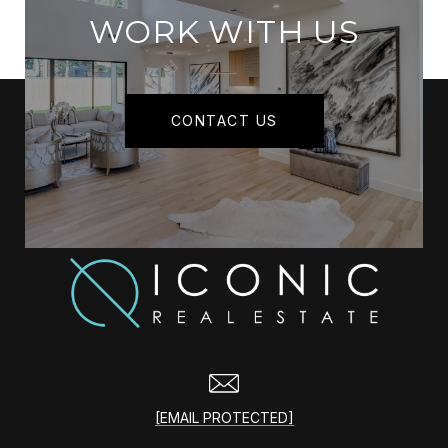
WORK WITH US
CONTACT US
[EMAIL PROTECTED]