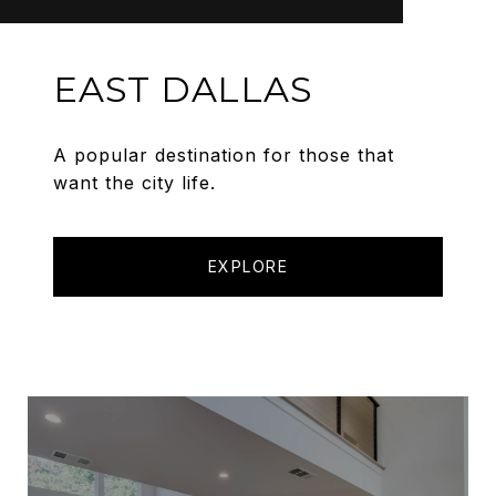
EAST DALLAS
A popular destination for those that
want the city life.
EXPLORE