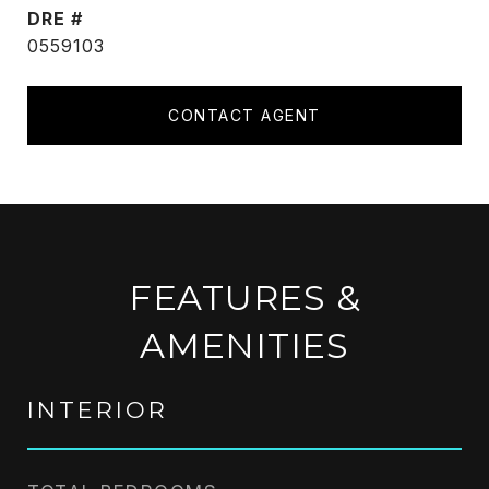
DRE #
0559103
CONTACT AGENT
FEATURES &
AMENITIES
INTERIOR