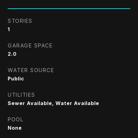
STORIES
1
GARAGE SPACE
2.0
WATER SOURCE
Public
UTILITIES
Sewer Available, Water Available
POOL
None