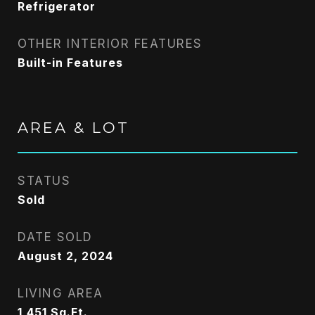
Refrigerator
OTHER INTERIOR FEATURES
Built-in Features
AREA & LOT
STATUS
Sold
DATE SOLD
August 2, 2024
LIVING AREA
1,451
Sq.Ft.