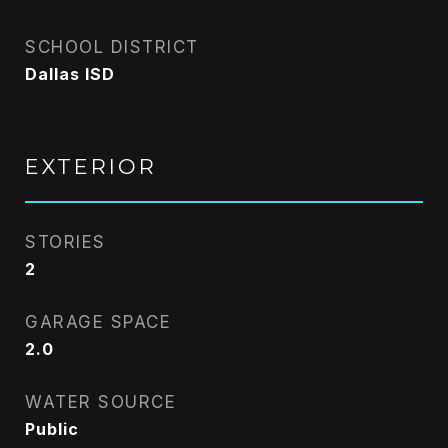
SCHOOL DISTRICT
Dallas ISD
EXTERIOR
STORIES
2
GARAGE SPACE
2.0
WATER SOURCE
Public