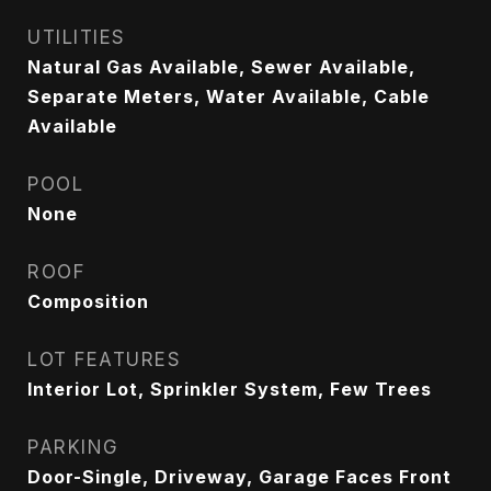
UTILITIES
Natural Gas Available, Sewer Available,
Separate Meters, Water Available, Cable
Available
POOL
None
ROOF
Composition
LOT FEATURES
Interior Lot, Sprinkler System, Few Trees
PARKING
Door-Single, Driveway, Garage Faces Front