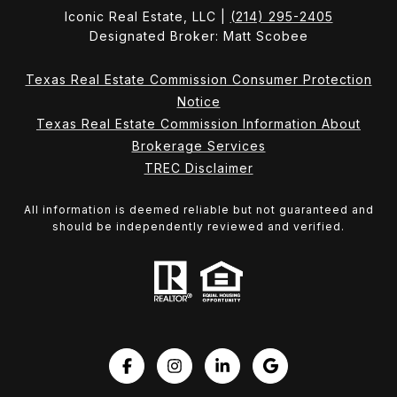
Iconic Real Estate, LLC |
(214) 295-2405
Designated Broker: Matt Scobee
Texas Real Estate Commission Consumer Protection
Notice
Texas Real Estate Commission Information About
Brokerage Services
TREC Disclaimer
All information is deemed reliable but not guaranteed and
should be independently reviewed and verified.