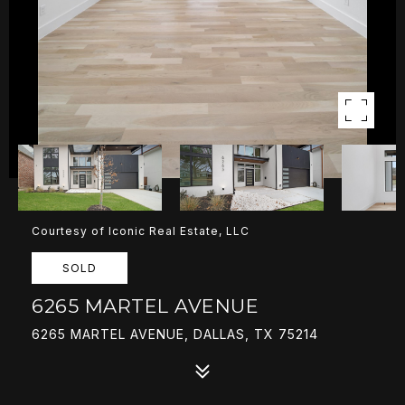
Courtesy of Iconic Real Estate, LLC
SOLD
6265 MARTEL AVENUE
6265 MARTEL AVENUE, DALLAS, TX 75214