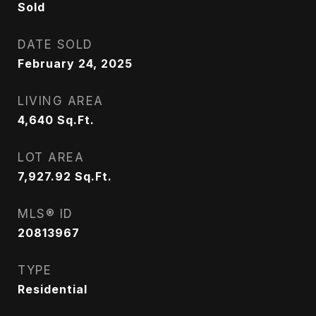
Sold
DATE SOLD
February 24, 2025
LIVING AREA
4,640
Sq.Ft.
LOT AREA
7,927.92
Sq.Ft.
MLS® ID
20813967
TYPE
Residential