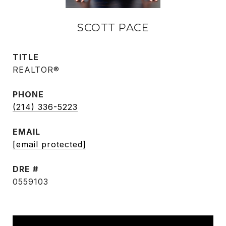
SCOTT PACE
TITLE
REALTOR®
PHONE
(214) 336-5223
EMAIL
[email protected]
DRE #
0559103