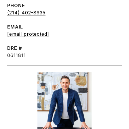
PHONE
(214) 402-8935
EMAIL
[email protected]
DRE #
0611811