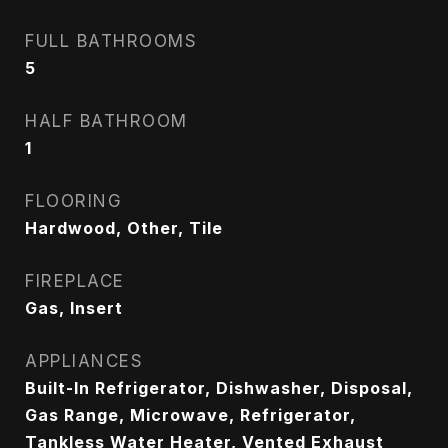
FULL BATHROOMS
5
HALF BATHROOM
1
FLOORING
Hardwood, Other, Tile
FIREPLACE
Gas, Insert
APPLIANCES
Built-In Refrigerator, Dishwasher, Disposal,
Gas Range, Microwave, Refrigerator,
Tankless Water Heater, Vented Exhaust