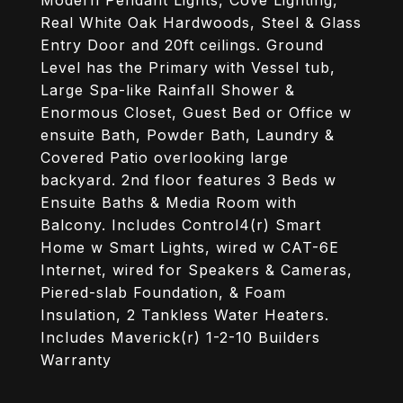
Modern Pendant Lights, Cove Lighting,
Real White Oak Hardwoods, Steel & Glass
Entry Door and 20ft ceilings. Ground
Level has the Primary with Vessel tub,
Large Spa-like Rainfall Shower &
Enormous Closet, Guest Bed or Office w
ensuite Bath, Powder Bath, Laundry &
Covered Patio overlooking large
backyard. 2nd floor features 3 Beds w
Ensuite Baths & Media Room with
Balcony. Includes Control4(r) Smart
Home w Smart Lights, wired w CAT-6E
Internet, wired for Speakers & Cameras,
Piered-slab Foundation, & Foam
Insulation, 2 Tankless Water Heaters.
Includes Maverick(r) 1-2-10 Builders
Warranty