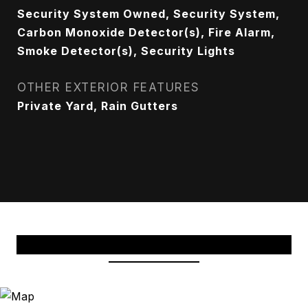
Security System Owned, Security System,
Carbon Monoxide Detector(s), Fire Alarm,
Smoke Detector(s), Security Lights
OTHER EXTERIOR FEATURES
Private Yard, Rain Gutters
View Virtual Tour