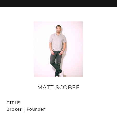
MATT SCOBEE
TITLE
Broker | Founder