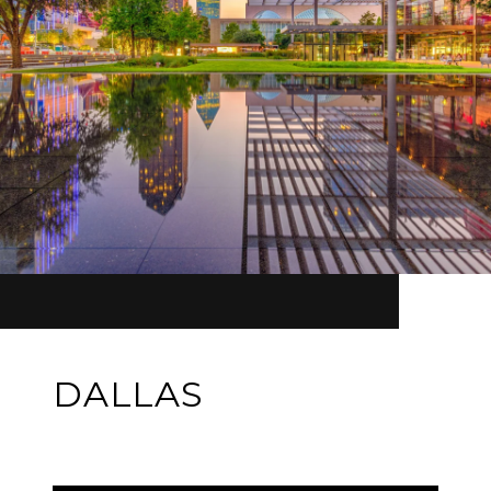
DALLAS