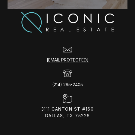
[EMAIL PROTECTED]
(214) 295-2405
3111 CANTON ST #160
DALLAS, TX 75226