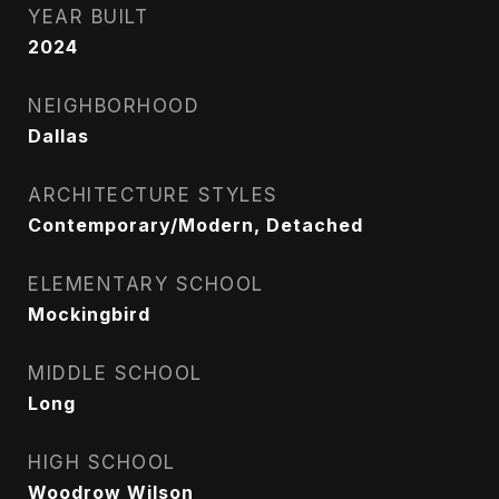
YEAR BUILT
2024
NEIGHBORHOOD
Dallas
ARCHITECTURE STYLES
Contemporary/Modern, Detached
ELEMENTARY SCHOOL
Mockingbird
MIDDLE SCHOOL
Long
HIGH SCHOOL
Woodrow Wilson