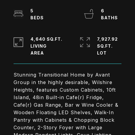
5
6
4,640 SQ.FT.
7,927.92
LIVING
SQ.FT.
Stunning Transitional Home by Avant
Group in the highly desirable, Wilshire
Heights, features Custom Cabinets, 10ft
Island, 48in Built-in Cafe(r) Fridge,
Cafe(r) Gas Range, Bar w Wine Cooler &
Wooden Floating LED Shelves, Walk-In
Pantry with Cabinets & Chopping Block
Counter, 2-Story Foyer with Large