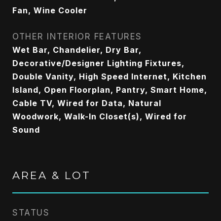
Fan, Wine Cooler
OTHER INTERIOR FEATURES
Wet Bar, Chandelier, Dry Bar,
Decorative/Designer Lighting Fixtures,
Double Vanity, High Speed Internet, Kitchen
Island, Open Floorplan, Pantry, Smart Home,
Cable TV, Wired for Data, Natural
Woodwork, Walk-In Closet(s), Wired for
Sound
AREA & LOT
STATUS