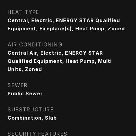
HEAT TYPE
Central, Electric, ENERGY STAR Qualified
Equipment, Fireplace(s), Heat Pump, Zoned
AIR CONDITIONING
Central Air, Electric, ENERGY STAR
Qualified Equipment, Heat Pump, Multi
Units, Zoned
SEWER
Public Sewer
SUBSTRUCTURE
Combination, Slab
SECURITY FEATURES