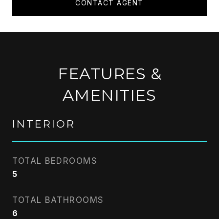
CONTACT AGENT
FEATURES &
AMENITIES
INTERIOR
TOTAL BEDROOMS
5
TOTAL BATHROOMS
6