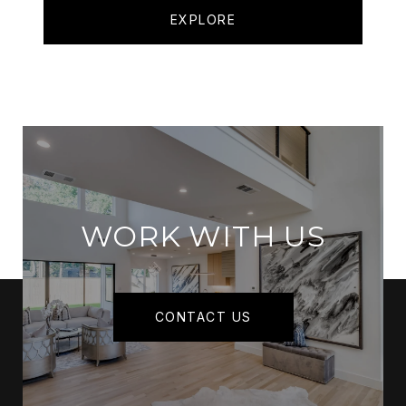
EXPLORE
WORK WITH US
CONTACT US