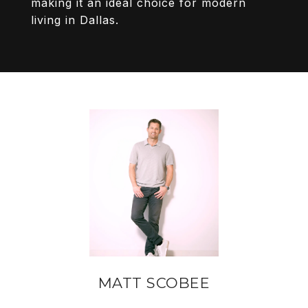
making it an ideal choice for modern
living in Dallas.
MATT SCOBEE