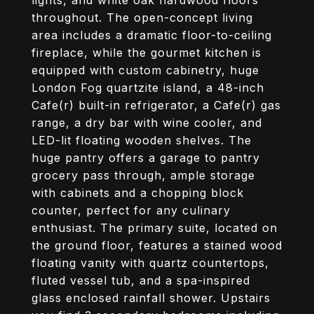
lights, and white oak hardwood floors
throughout. The open-concept living
area includes a dramatic floor-to-ceiling
fireplace, while the gourmet kitchen is
equipped with custom cabinetry, huge
London Fog quartzite island, a 48-inch
Cafe(r) built-in refrigerator, a Cafe(r) gas
range, a dry bar with wine cooler, and
LED-lit floating wooden shelves. The
huge pantry offers a garage to pantry
grocery pass through, ample storage
with cabinets and a chopping block
counter, perfect for any culinary
enthusiast. The primary suite, located on
the ground floor, features a stained wood
floating vanity with quartz countertops,
fluted vessel tub, and a spa-inspired
glass enclosed rainfall shower. Upstairs