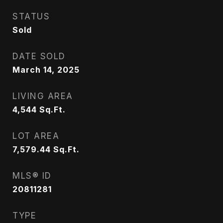
STATUS
Sold
DATE SOLD
March 14, 2025
LIVING AREA
4,544
Sq.Ft.
LOT AREA
7,579.44
Sq.Ft.
MLS® ID
20811281
TYPE