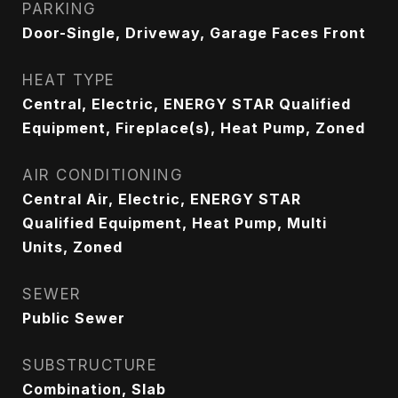
PARKING
Door-Single, Driveway, Garage Faces Front
HEAT TYPE
Central, Electric, ENERGY STAR Qualified
Equipment, Fireplace(s), Heat Pump, Zoned
AIR CONDITIONING
Central Air, Electric, ENERGY STAR
Qualified Equipment, Heat Pump, Multi
Units, Zoned
SEWER
Public Sewer
SUBSTRUCTURE
Combination, Slab