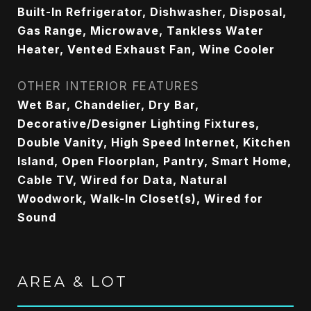
Built-In Refrigerator, Dishwasher, Disposal,
Gas Range, Microwave, Tankless Water
Heater, Vented Exhaust Fan, Wine Cooler
OTHER INTERIOR FEATURES
Wet Bar, Chandelier, Dry Bar,
Decorative/Designer Lighting Fixtures,
Double Vanity, High Speed Internet, Kitchen
Island, Open Floorplan, Pantry, Smart Home,
Cable TV, Wired for Data, Natural
Woodwork, Walk-In Closet(s), Wired for
Sound
AREA & LOT