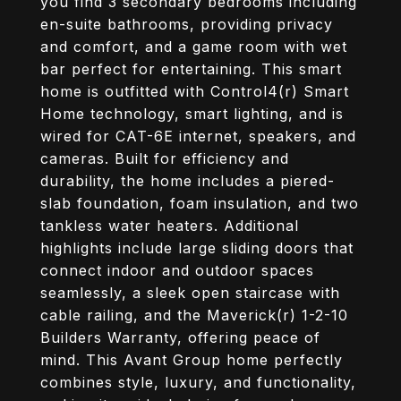
you find 3 secondary bedrooms including
en-suite bathrooms, providing privacy
and comfort, and a game room with wet
bar perfect for entertaining. This smart
home is outfitted with Control4(r) Smart
Home technology, smart lighting, and is
wired for CAT-6E internet, speakers, and
cameras. Built for efficiency and
durability, the home includes a piered-
slab foundation, foam insulation, and two
tankless water heaters. Additional
highlights include large sliding doors that
connect indoor and outdoor spaces
seamlessly, a sleek open staircase with
cable railing, and the Maverick(r) 1-2-10
Builders Warranty, offering peace of
mind. This Avant Group home perfectly
combines style, luxury, and functionality,