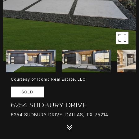
Courtesy of Iconic Real Estate, LLC
SOLD
6254 SUDBURY DRIVE
6254 SUDBURY DRIVE, DALLAS, TX 75214