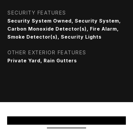
SECURITY FEATURES
Security System Owned, Security System,
Carbon Monoxide Detector(s), Fire Alarm,
Smoke Detector(s), Security Lights
OTHER EXTERIOR FEATURES
Private Yard, Rain Gutters
View Virtual Tour