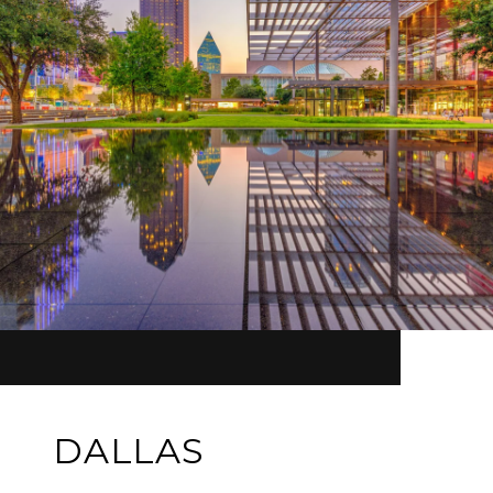
DALLAS