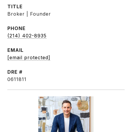
TITLE
Broker | Founder
PHONE
(214) 402-8935
EMAIL
[email protected]
DRE #
0611811