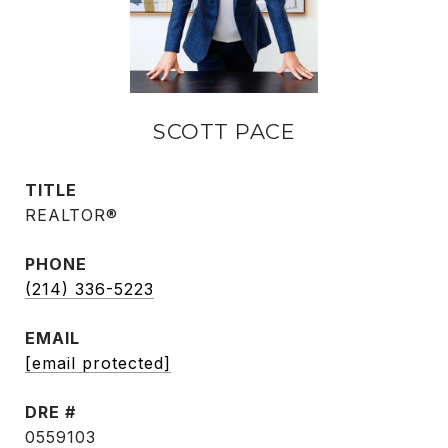
SCOTT PACE
TITLE
REALTOR®
PHONE
(214) 336-5223
EMAIL
[email protected]
DRE #
0559103