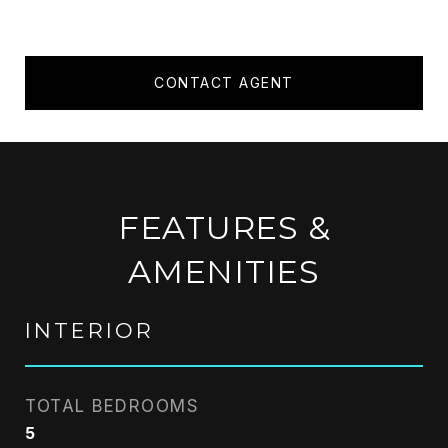
CONTACT AGENT
FEATURES &
AMENITIES
INTERIOR
TOTAL BEDROOMS
5