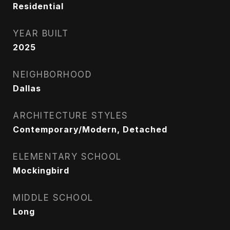
Residential
YEAR BUILT
2025
NEIGHBORHOOD
Dallas
ARCHITECTURE STYLES
Contemporary/Modern, Detached
ELEMENTARY SCHOOL
Mockingbird
MIDDLE SCHOOL
Long