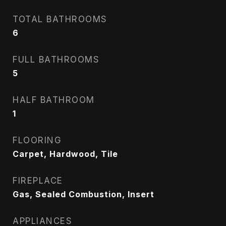
TOTAL BATHROOMS
6
FULL BATHROOMS
5
HALF BATHROOM
1
FLOORING
Carpet, Hardwood, Tile
FIREPLACE
Gas, Sealed Combustion, Insert
APPLIANCES