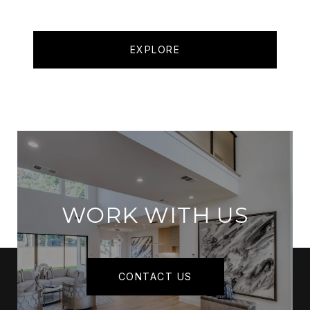
EXPLORE
WORK WITH US
CONTACT US