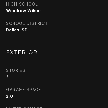
HIGH SCHOOL
Woodrow Wilson
SCHOOL DISTRICT
Dallas ISD
EXTERIOR
STORIES
2
GARAGE SPACE
2.0