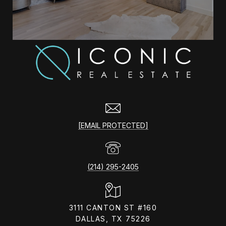
[EMAIL PROTECTED]
(214) 295-2405
3111 CANTON ST #160
DALLAS, TX 75226