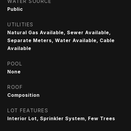
WATER SOURCE
Public
UTILITIES
Natural Gas Available, Sewer Available,
Separate Meters, Water Available, Cable
Available
POOL
None
ROOF
Composition
LOT FEATURES
Interior Lot, Sprinkler System, Few Trees