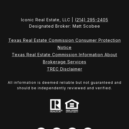
Iconic Real Estate, LLC |
(214) 295-2405
Designated Broker: Matt Scobee
Texas Real Estate Commission Consumer Protection
Notice
Texas Real Estate Commission Information About
Brokerage Services
TREC Disclaimer
All information is deemed reliable but not guaranteed and
should be independently reviewed and verified.