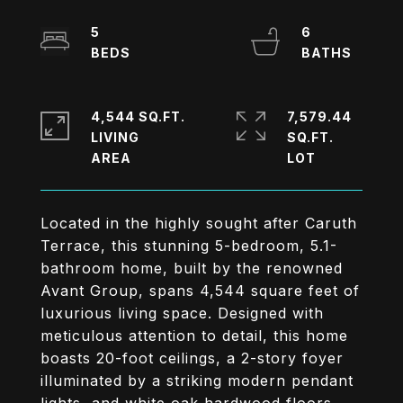
5
6
4,544 SQ.FT.
7,579.44
LIVING
SQ.FT.
Located in the highly sought after Caruth
Terrace, this stunning 5-bedroom, 5.1-
bathroom home, built by the renowned
Avant Group, spans 4,544 square feet of
luxurious living space. Designed with
meticulous attention to detail, this home
boasts 20-foot ceilings, a 2-story foyer
illuminated by a striking modern pendant