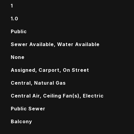
1
1.0
Public
Sewer Available, Water Available
None
Assigned, Carport, On Street
Central, Natural Gas
Central Air, Ceiling Fan(s), Electric
Public Sewer
Balcony