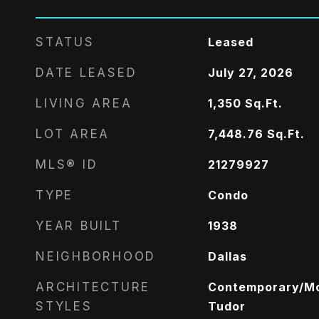
STATUS
Leased
DATE LEASED
July 27, 2026
LIVING AREA
1,350
Sq.Ft.
LOT AREA
7,448.76
Sq.Ft.
MLS® ID
21279927
TYPE
Condo
YEAR BUILT
1938
NEIGHBORHOOD
Dallas
ARCHITECTURE
Contemporary/Mo
STYLES
Tudor