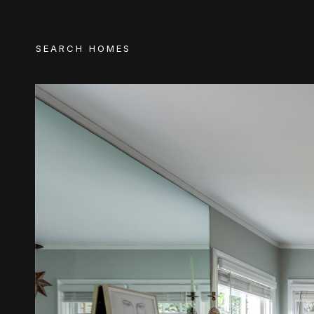
SEARCH HOMES