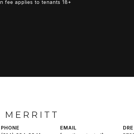
n fee applies to tenants 18+
 MERRITT
PHONE
EMAIL
DRE