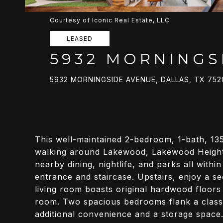
Courtesy of Iconic Real Estate, LLC
LEASED
5932 MORNINGS
5932 MORNINGSIDE AVENUE, DALLAS, TX 752
This well-maintained 2-bedroom, 1-bath, 13
walking around Lakewood, Lakewood Heights,
nearby dining, nightlife, and parks all withi
entrance and staircase. Upstairs, enjoy a 
living room boasts original hardwood floors a
room. Two spacious bedrooms flank a class
additional convenience and a storage space.