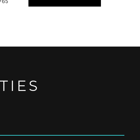
765
TIES