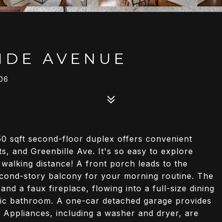
IDE AVENUE
06
50 sqft second-floor duplex offers convenient
 and Greenbille Ave. It's so easy to explore
n walking distance! A front porch leads to the
second-story balcony for your morning routine. The
nd a faux fireplace, flowing into a full-size dining
ic bathroom. A one-car detached garage provides
 Appliances, including a washer and dryer, are