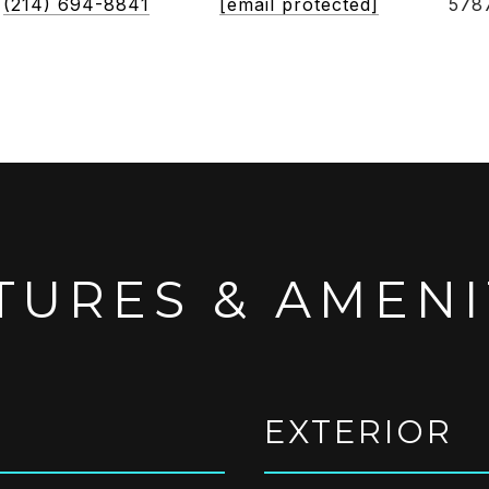
(214) 694-8841
[email protected]
578
TURES & AMENI
EXTERIOR