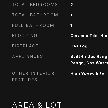
TOTAL BEDROOMS
2
TOTAL BATHROOM
1
FULL BATHROOM
1
FLOORING
Ceramic Tile, H
FIREPLACE
Gas Log
APPLIANCES
Built-In Gas Ran
Range, Gas Water
OTHER INTERIOR
High Speed Inter
FEATURES
AREA & LOT