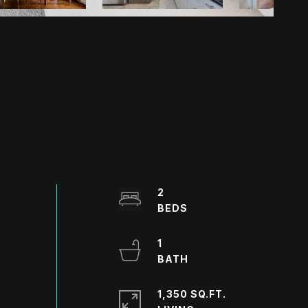
2
1
1,350 SQ.FT.