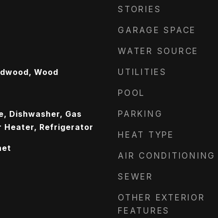
STORIES
GARAGE SPACE
WATER SOURCE
ardwood, Wood
UTILITIES
POOL
ge, Dishwasher, Gas
PARKING
 Heater, Refrigerator
HEAT TYPE
net
AIR CONDITIONING
SEWER
OTHER EXTERIOR
FEATURES