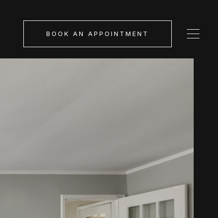
BOOK AN APPOINTMENT