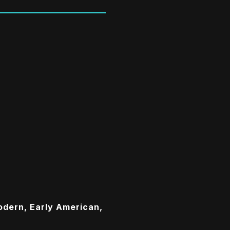
dern, Early American,