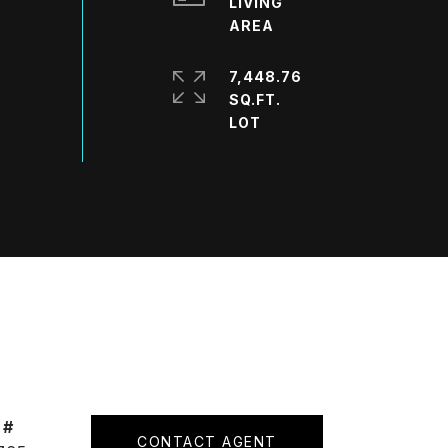
LIVING
7,448.76
SQ.FT.
 #
CONTACT AGENT