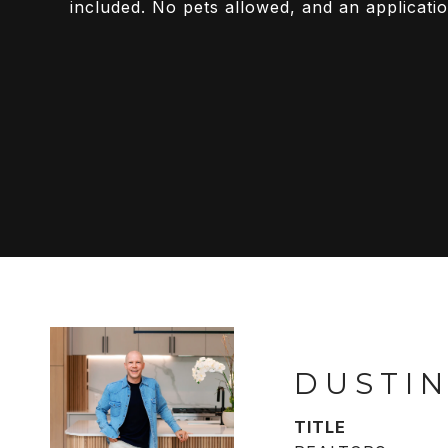
included. No pets allowed, and an applicatio
DUSTIN
TITLE