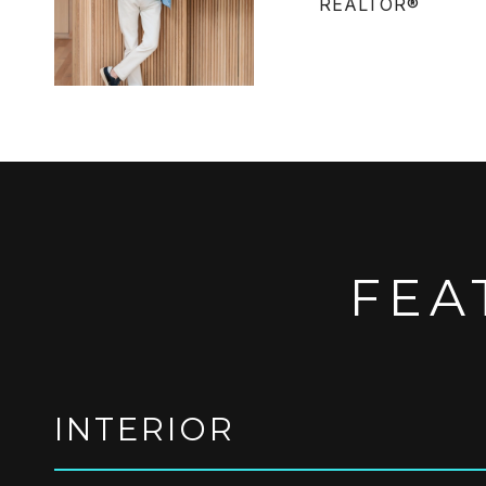
REALTOR®
FEA
INTERIOR