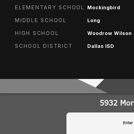
ELEMENTARY SCHOOL
Mockingbird
MIDDLE SCHOOL
Long
HIGH SCHOOL
Woodrow Wilson
SCHOOL DISTRICT
Dallas ISD