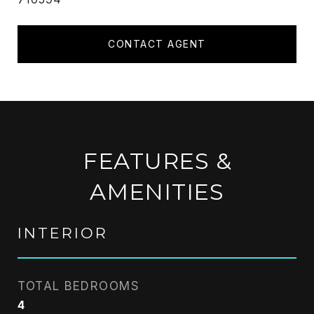
CONTACT AGENT
FEATURES &
AMENITIES
INTERIOR
TOTAL BEDROOMS
4