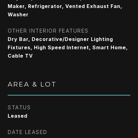
Maker, Refrigerator, Vented Exhaust Fan,
Washer
OTHER INTERIOR FEATURES
Dry Bar, Decorative/Designer Lighting
Fixtures, High Speed Internet, Smart Home,
Cable TV
AREA & LOT
STATUS
Leased
DATE LEASED