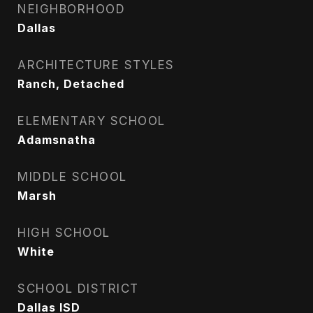
NEIGHBORHOOD
Dallas
ARCHITECTURE STYLES
Ranch, Detached
ELEMENTARY SCHOOL
Adamsnatha
MIDDLE SCHOOL
Marsh
HIGH SCHOOL
White
SCHOOL DISTRICT
Dallas ISD