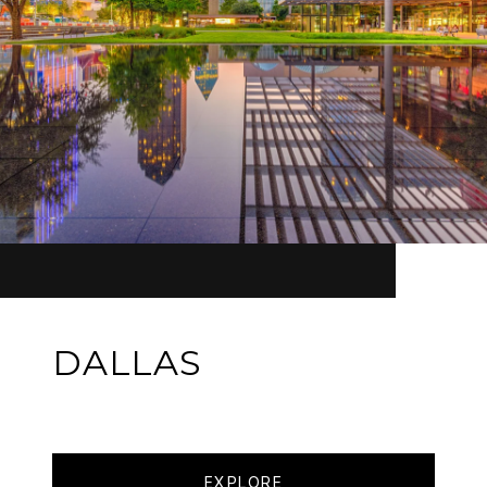
DALLAS
EXPLORE