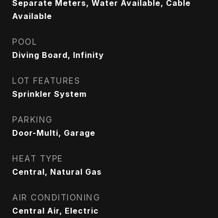
Separate Meters, Water Available, Cable
Available
POOL
Diving Board, Infinity
LOT FEATURES
Sprinkler System
PARKING
Door-Multi, Garage
HEAT TYPE
Central, Natural Gas
AIR CONDITIONING
Central Air, Electric