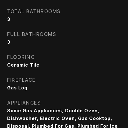
TOTAL BATHROOMS
3
FULL BATHROOMS
3
FLOORING
Ceramic Tile
FIREPLACE
Gas Log
APPLIANCES
Some Gas Appliances, Double Oven,
Dishwasher, Electric Oven, Gas Cooktop,
Disposal, Plumbed For Gas, Plumbed For Ice