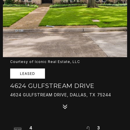
Courtesy of Iconic Real Estate, LLC
LEASED
4624 GULFSTREAM DRIVE
4624 GULFSTREAM DRIVE, DALLAS, TX 75244
4
3