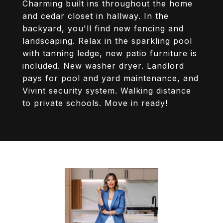
Charming built ins throughout the home
and cedar closet in hallway. In the
backyard, you'll find new fencing and
landscaping. Relax in the sparkling pool
with tanning ledge, new patio furniture is
included. New washer dryer. Landlord
pays for pool and yard maintenance, and
Vivint security system. Walking distance
to private schools. Move in ready!