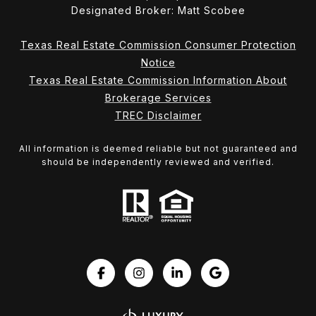
Designated Broker: Matt Scobee
Texas Real Estate Commission Consumer Protection
Notice
Texas Real Estate Commission Information About
Brokerage Services
TREC Disclaimer
All information is deemed reliable but not guaranteed and
should be independently reviewed and verified.