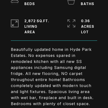
2,872 SQ.FT.
0.36
LIVING
ACRES
Beautifully updated home in Hyde Park
Estates. No expenses spared in
remodeled kitchen with all new SS
appliances including Samsung digital
fridge. All new flooring, NO carpet
throughout entire home! Bathrooms
completely updated with modern touch
and light fixtures. Spacious living area
with wet bar, fireplace and built in desk.
Bedrooms with plenty of closet space.