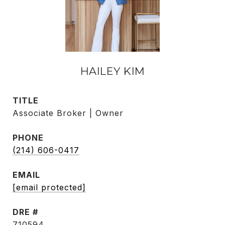
HAILEY KIM
TITLE
Associate Broker | Owner
PHONE
(214) 606-0417
EMAIL
[email protected]
DRE #
710594