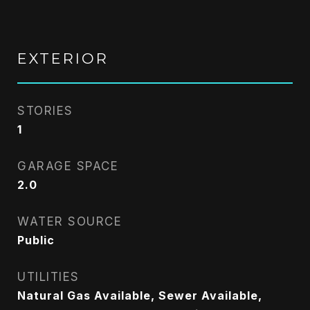
EXTERIOR
STORIES
1
GARAGE SPACE
2.0
WATER SOURCE
Public
UTILITIES
Natural Gas Available, Sewer Available,