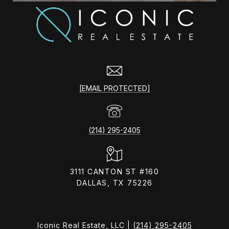
[EMAIL PROTECTED]
(214) 295-2405
3111 CANTON ST #160
DALLAS, TX 75226
Iconic Real Estate, LLC |
(214) 295-2405