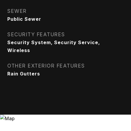
SEWER
Public Sewer
SECURITY FEATURES
Security System, Security Service,
Wireless
OTHER EXTERIOR FEATURES
Rain Gutters