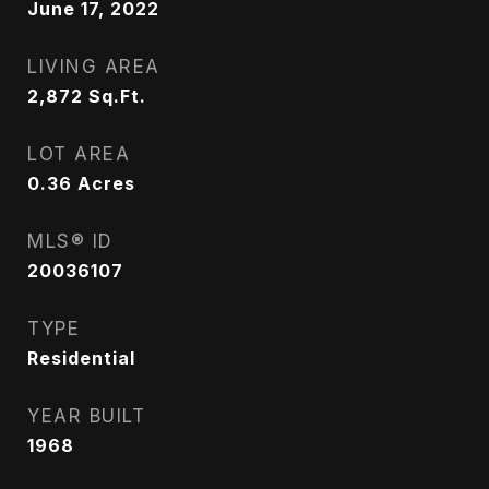
June 17, 2022
LIVING AREA
2,872
Sq.Ft.
LOT AREA
0.36
Acres
MLS® ID
20036107
TYPE
Residential
YEAR BUILT
1968