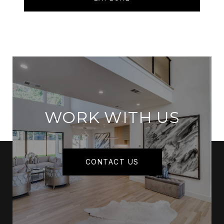
WORK WITH US
CONTACT US