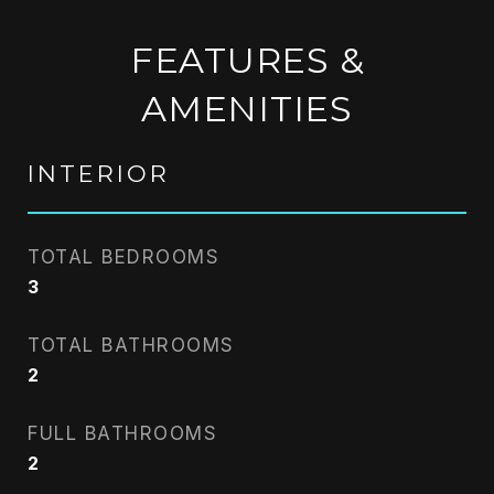
FEATURES &
AMENITIES
INTERIOR
TOTAL BEDROOMS
3
TOTAL BATHROOMS
2
FULL BATHROOMS
2