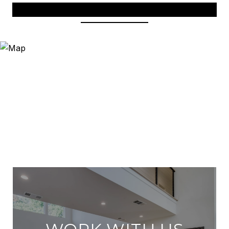
View Virtual Tour