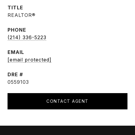
TITLE
REALTOR®
PHONE
(214) 336-5223
EMAIL
[email protected]
DRE #
0559103
CONTACT AGENT