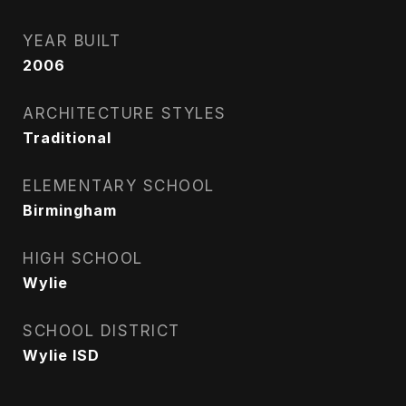
YEAR BUILT
2006
ARCHITECTURE STYLES
Traditional
ELEMENTARY SCHOOL
Birmingham
HIGH SCHOOL
Wylie
SCHOOL DISTRICT
Wylie ISD