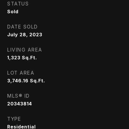
STATUS
Sold
DATE SOLD
July 28, 2023
LIVING AREA
1,323
Sq.Ft.
LOT AREA
3,746.16
Sq.Ft.
MLS® ID
20343814
TYPE
Residential