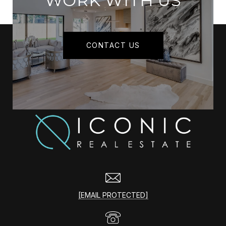
WORK WITH US
CONTACT US
[EMAIL PROTECTED]