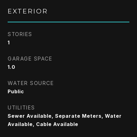
EXTERIOR
STORIES
1
GARAGE SPACE
1.0
WATER SOURCE
Public
UTILITIES
Sewer Available, Separate Meters, Water
Available, Cable Available