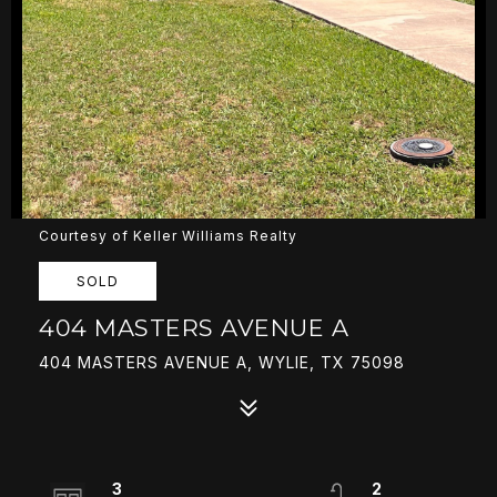
Courtesy of Keller Williams Realty
SOLD
404 MASTERS AVENUE A
404 MASTERS AVENUE A, WYLIE, TX 75098
3
2