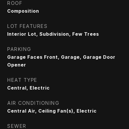
ROOF
Composition
LOT FEATURES
Interior Lot, Subdivision, Few Trees
PARKING
Garage Faces Front, Garage, Garage Door
Opener
HEAT TYPE
Central, Electric
AIR CONDITIONING
Central Air, Ceiling Fan(s), Electric
SEWER