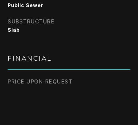
Public Sewer
SUBSTRUCTURE
Slab
FINANCIAL
PRICE UPON REQUEST