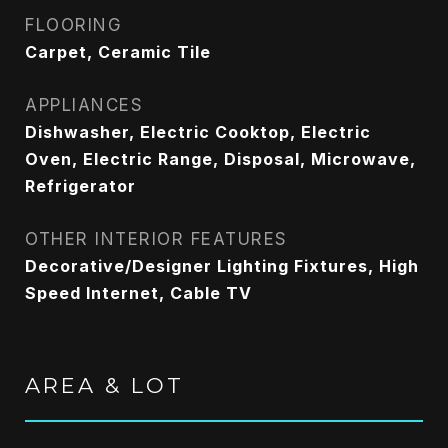
FLOORING
Carpet, Ceramic Tile
APPLIANCES
Dishwasher, Electric Cooktop, Electric
Oven, Electric Range, Disposal, Microwave,
Refrigerator
OTHER INTERIOR FEATURES
Decorative/Designer Lighting Fixtures, High
Speed Internet, Cable TV
AREA & LOT