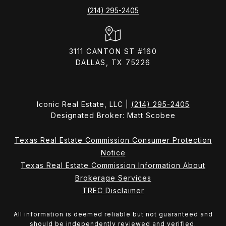
(214) 295-2405
3111 CANTON ST #160
DALLAS, TX 75226
Iconic Real Estate, LLC |
(214) 295-2405
Designated Broker: Matt Scobee
Texas Real Estate Commission Consumer Protection
Notice
Texas Real Estate Commission Information About
Brokerage Services
TREC Disclaimer
All information is deemed reliable but not guaranteed and
should be independently reviewed and verified.