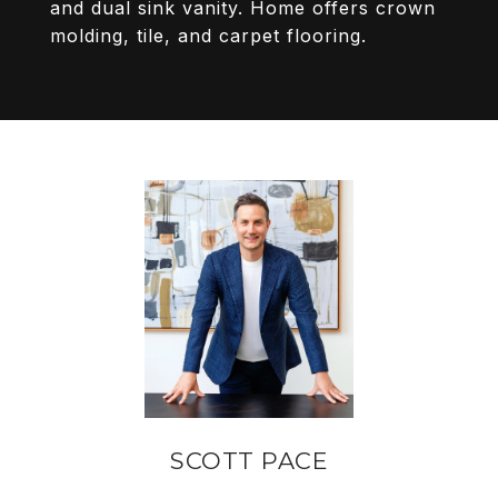
and dual sink vanity. Home offers crown
molding, tile, and carpet flooring.
SCOTT PACE