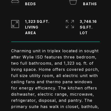
1,323 SQ.FT.
3,746.16
LIVING
SQ.FT.
Charming unit in triplex located in sought
after Wylie ISD features three bedroom,
two full bathrooms, and 1,323 sq. ft. of
living space. Home offers covered porch,
full size utility room, all electric unit with
ceiling fans and thermo pane windows
for energy efficiency. The kitchen offers
dishwasher, electric range, microwave,
refrigerator, disposal, and pantry. The
primary suite has walk in closet, bathtub,