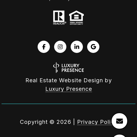
Real Estate Website Design by
Luxury Presence
Copyright ©
2026
|
Privacy Policy