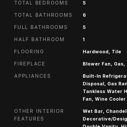
TOTAL BEDROOMS
5
TOTAL BATHROOMS
6
FULL BATHROOMS
5
HALF BATHROOM
1
FLOORING
Hardwood, Tile
FIREPLACE
Blower Fan, Gas, 
APPLIANCES
Built-In Refriger
Disposal, Gas Ra
Tankless Water H
Fan, Wine Cooler
OTHER INTERIOR
Wet Bar, Chandeli
FEATURES
Decorative/Design
Double Vanity, Hi