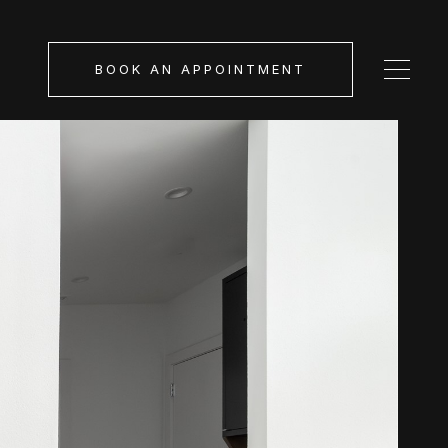
BOOK AN APPOINTMENT