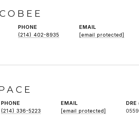
SCOBEE
PHONE
EMAIL
(214) 402-8935
[email protected]
 PACE
PHONE
EMAIL
DRE 
(214) 336-5223
[email protected]
0559