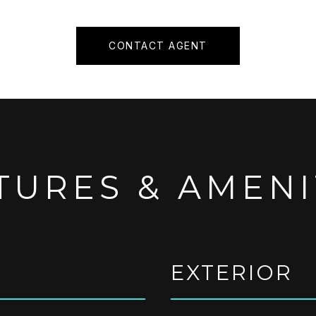
CONTACT AGENT
TURES & AMENI
EXTERIOR