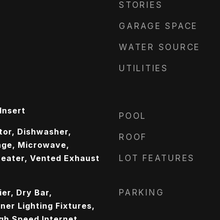
STORIES
GARAGE SPACE
WATER SOURCE
UTILITIES
Insert
POOL
ator, Dishwasher,
ROOF
nge, Microwave,
eater, Vented Exhaust
LOT FEATURES
er, Dry Bar,
PARKING
er Lighting Fixtures,
gh Speed Internet,