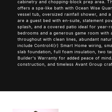
cabinetry and chopping-block prep area. The 
offers a spa-like bath with Ocean Wise Quart
vessel tub, oversized rainfall shower, and a
are a guest bed with en-suite, statement p
splash, and a covered patio ideal for year-r
bedrooms and a generous game room with a b
throughout with clean lines, abundant natural
include Control4(r) Smart Home wiring, smar
slab foundation, full foam insulation, two t
Builder's Warranty for added peace of mind
construction, and timeless Avant Group cra