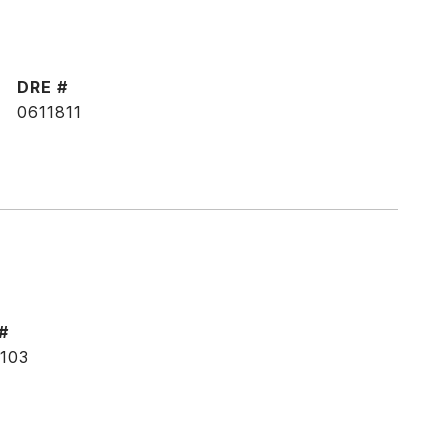
DRE #
0611811
#
103