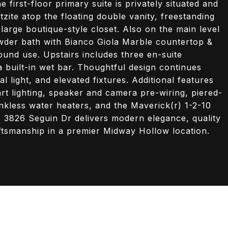
first-floor primary suite is privately situated and
zite atop the floating double vanity, freestanding
 large boutique-style closet. Also on the main level
owder bath with Bianco Giola Marble countertop &
ound use. Upstairs includes three en-suite
uilt-in wet bar. Thoughtful design continues
 light, and elevated fixtures. Additional features
t lighting, speaker and camera pre-wiring, piered-
ankless water heaters, and the Maverick(r) 1-2-10
. 3826 Seguin Dr delivers modern elegance, quality
ftsmanship in a premier Midway Hollow location.