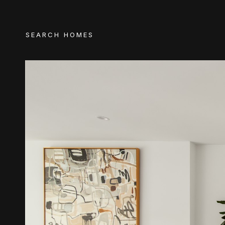
SEARCH HOMES