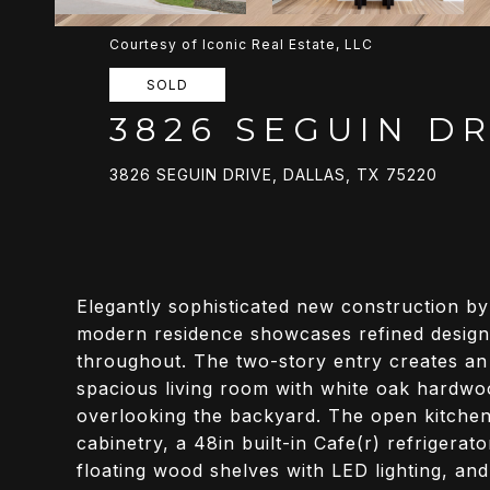
Courtesy of Iconic Real Estate, LLC
SOLD
3826 SEGUIN DR
3826 SEGUIN DRIVE, DALLAS, TX 75220
Elegantly sophisticated new construction b
modern residence showcases refined design 
throughout. The two-story entry creates an
spacious living room with white oak hardwoo
overlooking the backyard. The open kitche
cabinetry, a 48in built-in Cafe(r) refrigerat
floating wood shelves with LED lighting, and