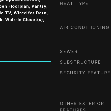
HEAT TYPE
pen Floorplan, Pantry,
e TV, Wired for Data,
, Walk-In Closet(s),
AIR CONDITIONING
SEWER
SUBSTRUCTURE
SECURITY FEATURE
6
OTHER EXTERIOR
FEATURES