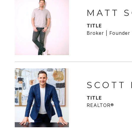
MATT 
TITLE
Broker | Founder
SCOTT
TITLE
REALTOR®