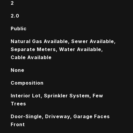
2
2.0
Public
Natural Gas Available, Sewer Available,
Separate Meters, Water Available,
Cable Available
None
Composition
Interior Lot, Sprinkler System, Few
Trees
Door-Single, Driveway, Garage Faces
Front