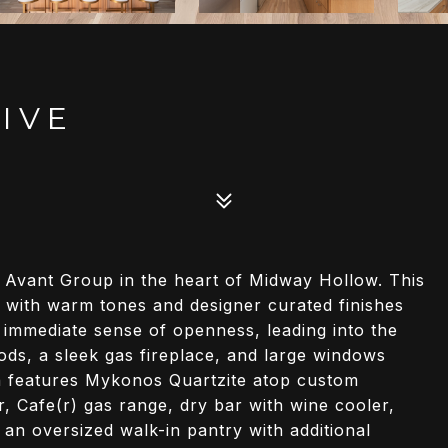
IVE
y Avant Group in the heart of Midway Hollow. This
with warm tones and designer curated finishes
 immediate sense of openness, leading into the
ds, a sleek gas fireplace, and large windows
n features Mykonos Quartzite atop custom
or, Cafe(r) gas range, dry bar with wine cooler,
 an oversized walk-in pantry with additional