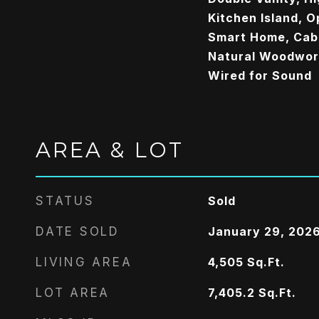
Kitchen Island, O
Smart Home, Cabl
Natural Woodwork
Wired for Sound
AREA & LOT
STATUS
Sold
DATE SOLD
January 29, 202
LIVING AREA
4,505
Sq.Ft.
LOT AREA
7,405.2
Sq.Ft.