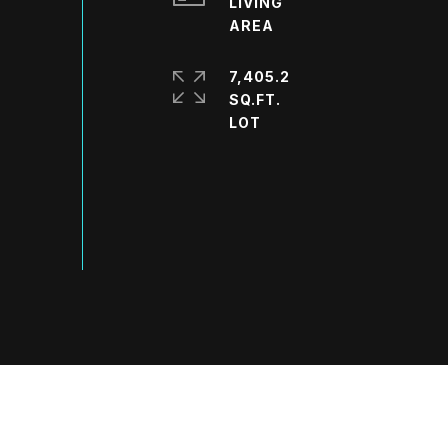
LIVING
7,405.2
SQ.FT.