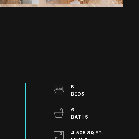
5
6
4,505 SQ.FT.