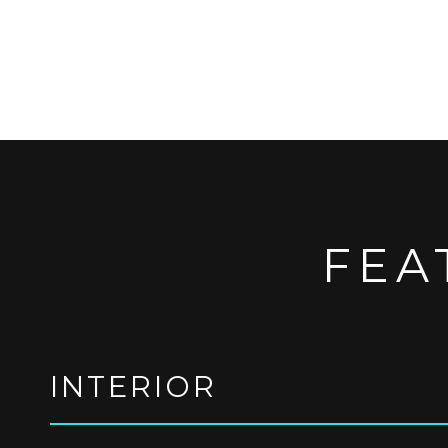
FEA
INTERIOR