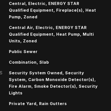
Central, Electric, ENERGY STAR
Qualified Equipment, Fireplace(s), Heat
Pump, Zoned
Central Air, Electric, ENERGY STAR
Qualified Equipment, Heat Pump, Multi
Units, Zoned
Public Sewer
Combination, Slab
S
Security System Owned, Security
System, Carbon Monoxide Detector(s),
Fire Alarm, Smoke Detector(s), Security
Lights
Private Yard, Rain Gutters