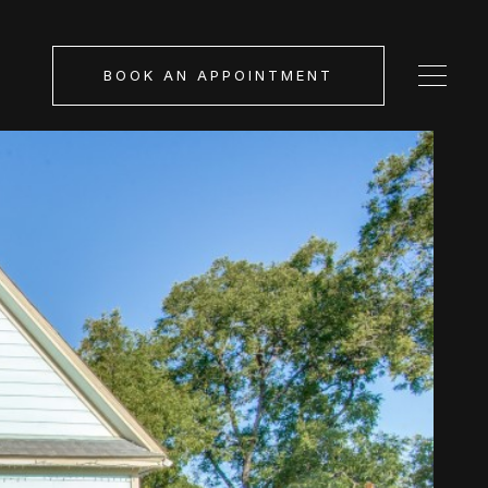
BOOK AN APPOINTMENT