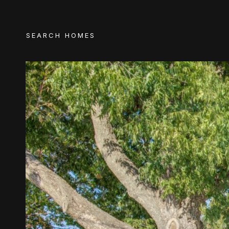
SEARCH HOMES