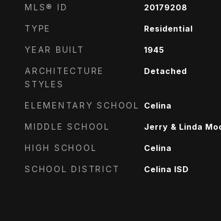
MLS® ID
20179208
TYPE
Residential
YEAR BUILT
1945
ARCHITECTURE
Detached
STYLES
ELEMENTARY SCHOOL
Celina
MIDDLE SCHOOL
Jerry & Linda Mo
HIGH SCHOOL
Celina
SCHOOL DISTRICT
Celina ISD