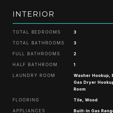
INTERIOR
TOTAL BEDROOMS
3
TOTAL BATHROOMS
3
FULL BATHROOMS
2
HALF BATHROOM
1
LAUNDRY ROOM
Washer Hookup, E
Gas Dryer Hookup,
Room
FLOORING
Tile, Wood
APPLIANCES
Built-In Gas Ran