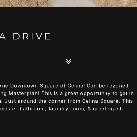
A DRIVE
storic Downtown Square of Celina! Can be rezoned
g Masterplan! This is a great opportunity to get in
on! Just around the corner from Celina Square. This
l master bathroom, laundry room, & great sized