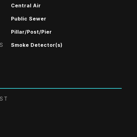
Central Air
Public Sewer
Pillar/Post/Pier
S
Smoke Detector(s)
EST