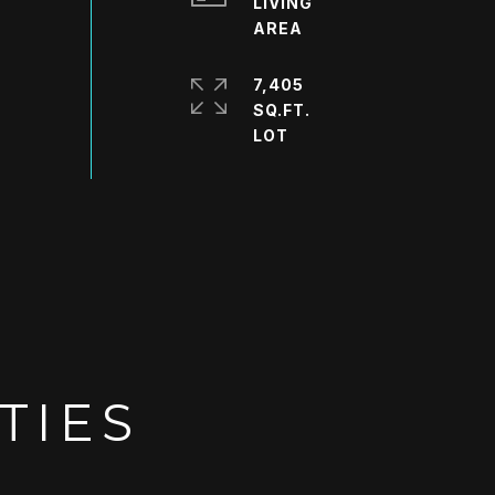
LIVING
7,405
SQ.FT.
TIES