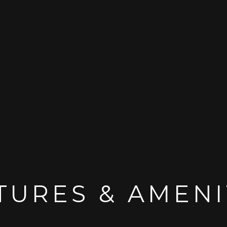
TURES & AMENI