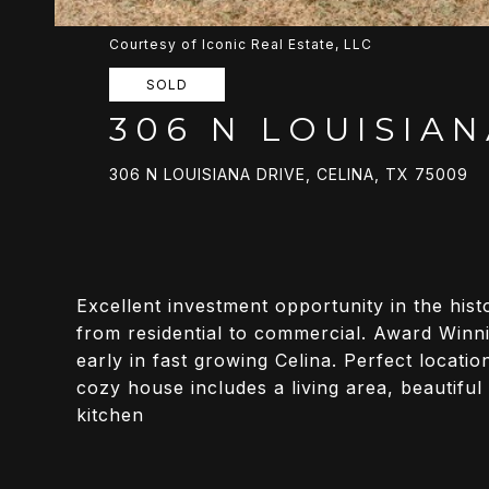
Courtesy of Iconic Real Estate, LLC
SOLD
306 N LOUISIAN
306 N LOUISIANA DRIVE, CELINA, TX 75009
Excellent investment opportunity in the hi
from residential to commercial. Award Winnin
early in fast growing Celina. Perfect locati
cozy house includes a living area, beautifu
kitchen