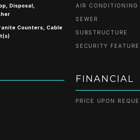
op, Disposal,
AIR CONDITIONING
sher
SEWER
ranite Counters, Cable
SUBSTRUCTURE
t(s)
SECURITY FEATURE
FINANCIAL
PRICE UPON REQU
2