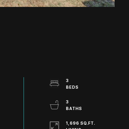
3
3
1,696 SQ.FT.