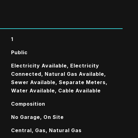
1
Public
Electricity Available, Electricity
Connected, Natural Gas Available,
Sewer Available, Separate Meters,
Water Available, Cable Available
Composition
No Garage, On Site
Central, Gas, Natural Gas