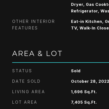
Dryer, Gas Cookt
Refrigerator, Wa
OTHER INTERIOR
Eat-in Kitchen, G
FEATURES
TV, Walk-In Close
AREA & LOT
STATUS
Sold
DATE SOLD
October 28, 202
LIVING AREA
1,696
Sq.Ft.
LOT AREA
7,405
Sq.Ft.