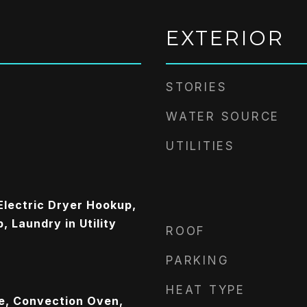
EXTERIOR
STORIES
WATER SOURCE
UTILITIES
lectric Dryer Hookup,
 Laundry in Utility
ROOF
PARKING
HEAT TYPE
ge, Convection Oven,