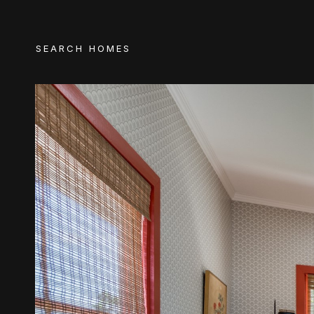
SEARCH HOMES