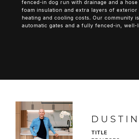
fenced-in dog run with drainage and a hose
foam insulation and extra layers of exterio
heating and cooling costs. Our community is
automatic gates and a fully fenced-in, well-l
DUSTIN
TITLE