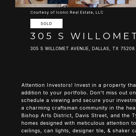
Courtesy of Iconic Real Estate, LLC
SOLD
305 S WILLOME
305 S WILLOMET AVENUE, DALLAS, TX 75208
Attention Investors! Invest in a property tha
addition to your portfolio. Don't miss out on
schedule a viewing and secure your investm
a charming craftsman community in the heart
Bishop Arts District, Davis Street, and the 
homes designed with meticulous attention to 
ceilings, can lights, designer tile, & shaker