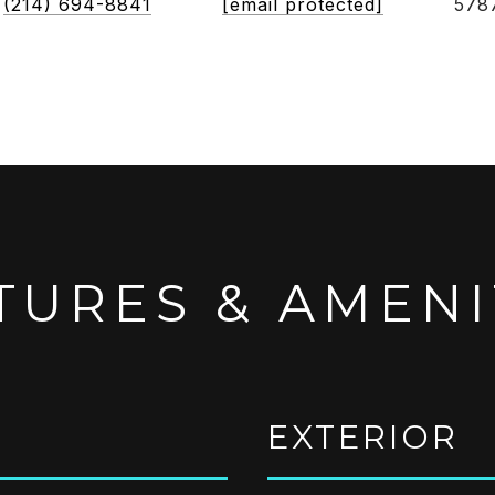
(214) 694-8841
[email protected]
578
TURES & AMENI
EXTERIOR