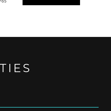
765
TIES