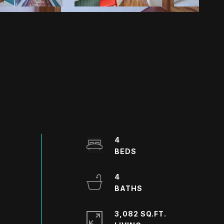
4
4
3,082 SQ.FT.