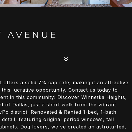
T AVENUE
t offers a solid 7% cap rate, making it an attractive
 this lucrative opportunity. Contact us today to
ent in this community! Discover Winnetka Heights,
 of Dallas, just a short walk from the vibrant
TyPo district. Renovated & Rented 1-bed, 1-bath
detail, featuring original period windows, tall
 cabinets. Dog lovers, we've created an astroturfed,