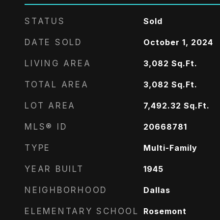
STATUS
Sold
DATE SOLD
October 1, 2024
LIVING AREA
3,082
Sq.Ft.
TOTAL AREA
3,082
Sq.Ft.
LOT AREA
7,492.32
Sq.Ft.
MLS® ID
20668781
TYPE
Multi-Family
YEAR BUILT
1945
NEIGHBORHOOD
Dallas
ELEMENTARY SCHOOL
Rosemont