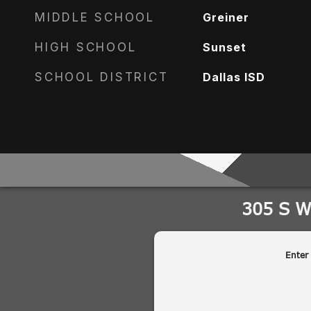
MIDDLE SCHOOL
Greiner
HIGH SCHOOL
Sunset
SCHOOL DISTRICT
Dallas ISD