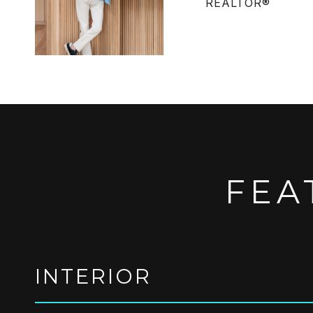
REALTOR®
FEA
INTERIOR