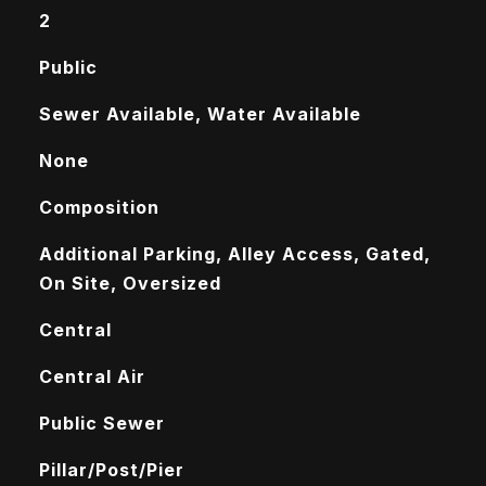
2
Public
Sewer Available, Water Available
None
Composition
Additional Parking, Alley Access, Gated,
On Site, Oversized
Central
Central Air
Public Sewer
Pillar/Post/Pier