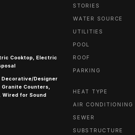
STORIES
WATER SOURCE
UTILITIES
POOL
ric Cooktop, Electric
ROOF
sposal
PARKING
, Decorative/Designer
, Granite Counters,
HEAT TYPE
, Wired for Sound
AIR CONDITIONING
SEWER
SUBSTRUCTURE