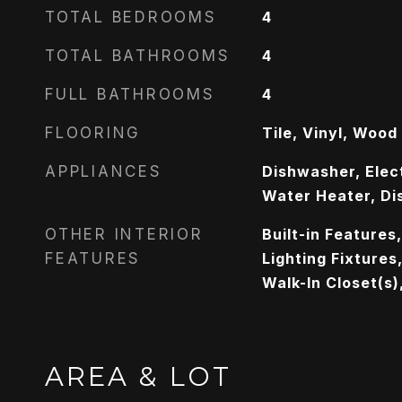
TOTAL BEDROOMS
4
TOTAL BATHROOMS
4
FULL BATHROOMS
4
FLOORING
Tile, Vinyl, Wood
APPLIANCES
Dishwasher, Elect
Water Heater, Di
OTHER INTERIOR
Built-in Features
FEATURES
Lighting Fixtures
Walk-In Closet(s)
AREA & LOT