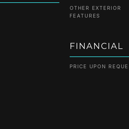
OTHER EXTERIOR
FEATURES
FINANCIAL
PRICE UPON REQU