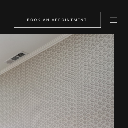
BOOK AN APPOINTMENT