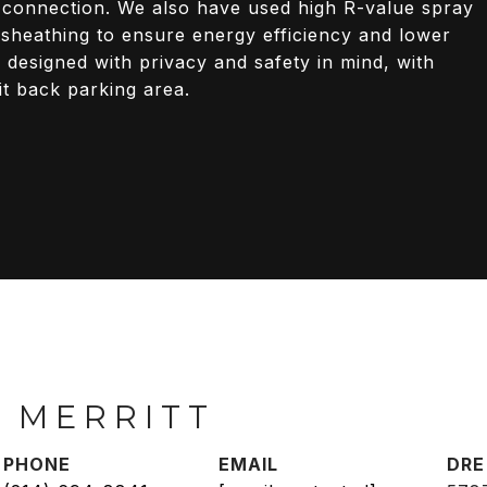
 connection. We also have used high R-value spray
r sheathing to ensure energy efficiency and lower
 designed with privacy and safety in mind, with
it back parking area.
 MERRITT
PHONE
EMAIL
DRE