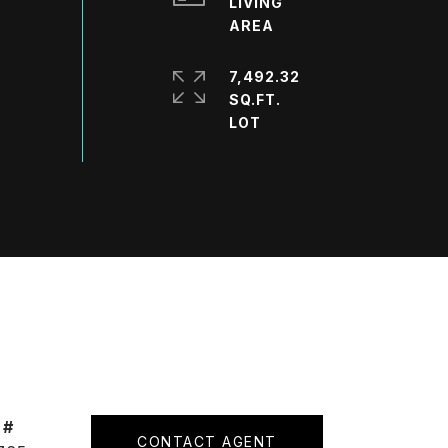
LIVING
7,492.32
SQ.FT.
 #
CONTACT AGENT