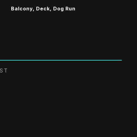
Balcony, Deck, Dog Run
EST