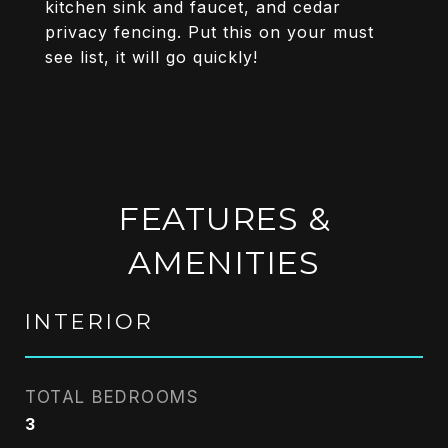
kitchen sink and faucet, and cedar
privacy fencing. Put this on your must
see list, it will go quickly!
FEATURES &
AMENITIES
INTERIOR
TOTAL BEDROOMS
3