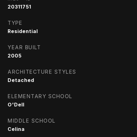
20311751
TYPE
Residential
YEAR BUILT
2005
ARCHITECTURE STYLES
Detached
ELEMENTARY SCHOOL
O'Dell
MIDDLE SCHOOL
Celina