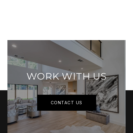
WORK WITH US
CONTACT US