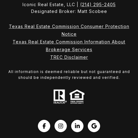
Iconic Real Estate, LLC |
(214) 295-2405
Designated Broker: Matt Scobee
Texas Real Estate Commission Consumer Protection
Notice
Texas Real Estate Commission Information About
Brokerage Services
TREC Disclaimer
All information is deemed reliable but not guaranteed and
should be independently reviewed and verified.