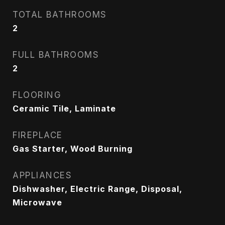
TOTAL BATHROOMS
2
FULL BATHROOMS
2
FLOORING
Ceramic Tile, Laminate
FIREPLACE
Gas Starter, Wood Burning
APPLIANCES
Dishwasher, Electric Range, Disposal,
Microwave