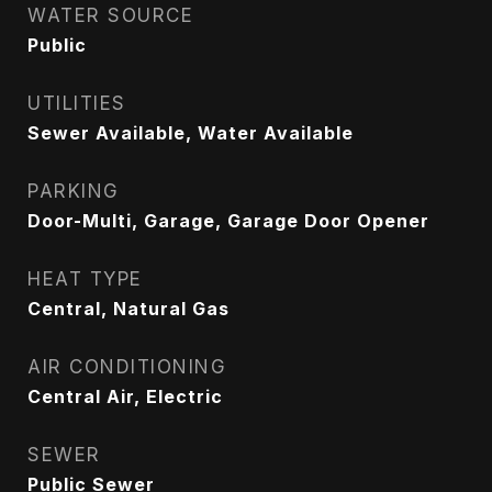
WATER SOURCE
Public
UTILITIES
Sewer Available, Water Available
PARKING
Door-Multi, Garage, Garage Door Opener
HEAT TYPE
Central, Natural Gas
AIR CONDITIONING
Central Air, Electric
SEWER
Public Sewer