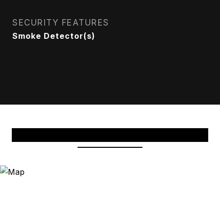
SECURITY FEATURES
Smoke Detector(s)
View Virtual Tour