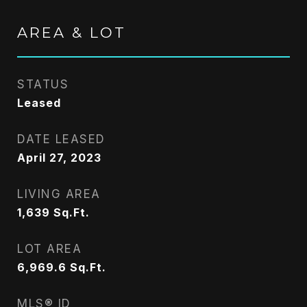
AREA & LOT
STATUS
Leased
DATE LEASED
April 27, 2023
LIVING AREA
1,639
Sq.Ft.
LOT AREA
6,969.6
Sq.Ft.
MLS® ID