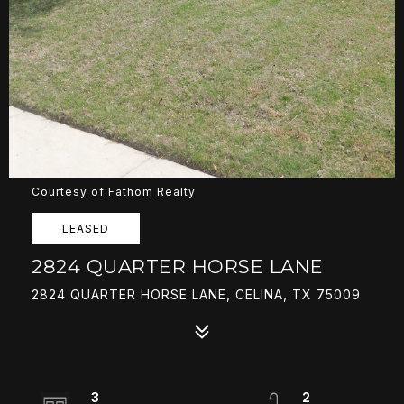
Courtesy of Fathom Realty
LEASED
2824 QUARTER HORSE LANE
2824 QUARTER HORSE LANE, CELINA, TX 75009
3
2