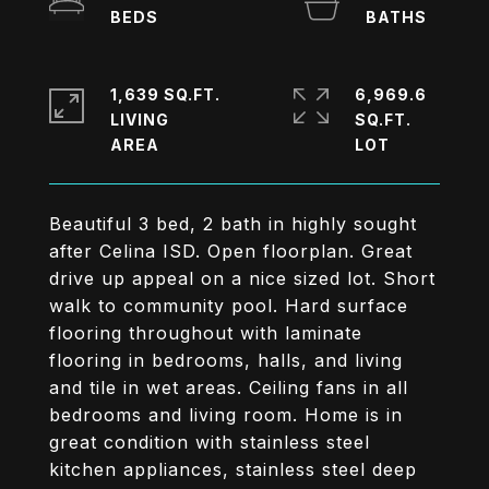
1,639 SQ.FT.
6,969.6
LIVING
SQ.FT.
Beautiful 3 bed, 2 bath in highly sought
after Celina ISD. Open floorplan. Great
drive up appeal on a nice sized lot. Short
walk to community pool. Hard surface
flooring throughout with laminate
flooring in bedrooms, halls, and living
and tile in wet areas. Ceiling fans in all
bedrooms and living room. Home is in
great condition with stainless steel
kitchen appliances, stainless steel deep