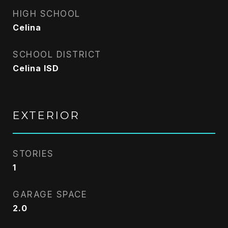
HIGH SCHOOL
Celina
SCHOOL DISTRICT
Celina ISD
EXTERIOR
STORIES
1
GARAGE SPACE
2.0