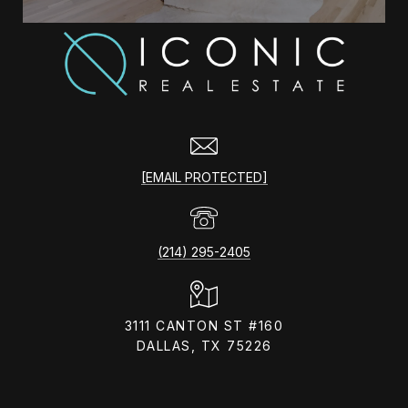
[EMAIL PROTECTED]
(214) 295-2405
3111 CANTON ST #160
DALLAS, TX 75226