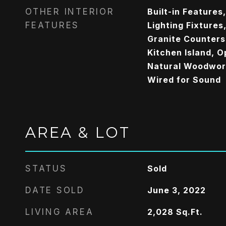
OTHER INTERIOR
Built-in Features
FEATURES
Lighting Fixtures
Granite Counters
Kitchen Island, O
Natural Woodwork
Wired for Sound
AREA & LOT
STATUS
Sold
DATE SOLD
June 3, 2022
LIVING AREA
2,028
Sq.Ft.