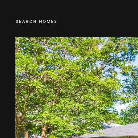
SEARCH HOMES