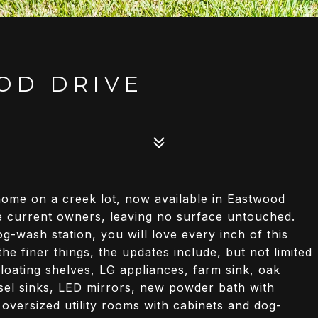
OD DRIVE
ome on a creek lot, now available in Eastwood
he current owners, leaving no surface untouched.
-wash station, you will love every inch of this
e finer things, the updates include, but not limited
loating shelves, LG appliances, farm sink, oak
ssel sinks, LED mirrors, new powder bath with
 oversized utility rooms with cabinets and dog-