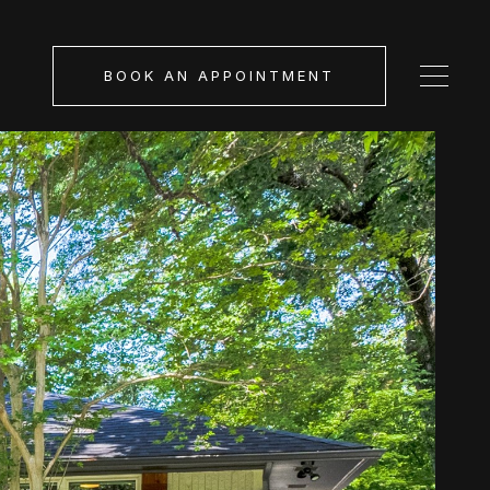
BOOK AN APPOINTMENT