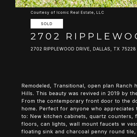
Courtesy of Iconic Real Estate, LLC
SOLD
2702 RIPPLEWO
2702 RIPPLEWOOD DRIVE, DALLAS, TX 75228
Remodeled, Transitional, open plan Ranch h
Hills. This beauty was revived in 2019 by t
From the contemporary front door to the dog
home. Perfect for anyone who appreciates th
to: New kitchen cabinets, quartz counters, f
floors, can lights, wall mount faucets w ve
floating sink and charcoal penny round tile,