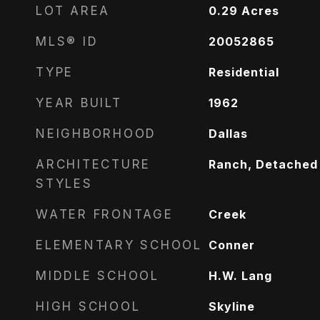
LOT AREA
0.29
Acres
MLS® ID
20052865
TYPE
Residential
YEAR BUILT
1962
NEIGHBORHOOD
Dallas
ARCHITECTURE
Ranch, Detached
STYLES
WATER FRONTAGE
Creek
ELEMENTARY SCHOOL
Conner
MIDDLE SCHOOL
H.W. Lang
HIGH SCHOOL
Skyline