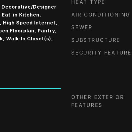
HEAT TYPE
, Decorative/Designer
, Eat-in Kitchen,
AIR CONDITIONING
, High Speed Internet,
SEWER
pen Floorplan, Pantry,
, Walk-In Closet(s),
SUBSTRUCTURE
SECURITY FEATURE
OTHER EXTERIOR
FEATURES