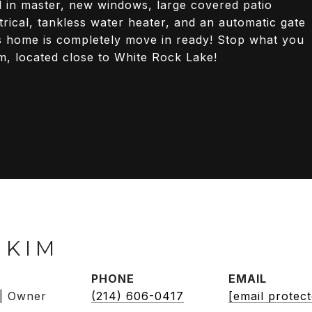
ll in master, new windows, large covered patio
trical, tankless water heater, and an automatic gate
is home is completely move in ready! Stop what you
m, located close to White Rock Lake!
 KIM
PHONE
EMAIL
 | Owner
(214) 606-0417
[email protec