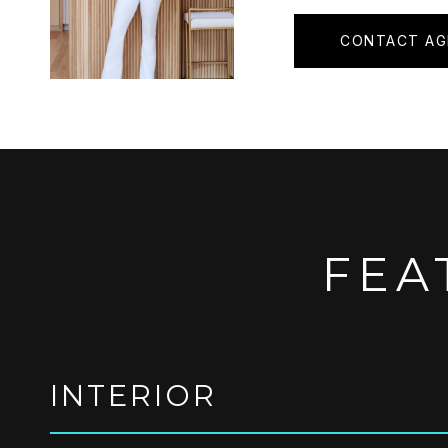
CONTACT AG
FEA
INTERIOR