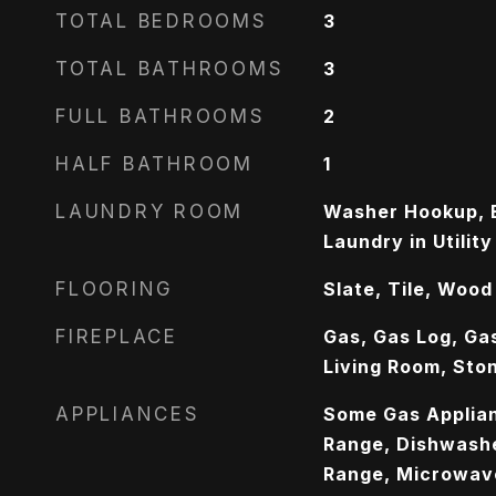
TOTAL BEDROOMS
3
TOTAL BATHROOMS
3
FULL BATHROOMS
2
HALF BATHROOM
1
LAUNDRY ROOM
Washer Hookup, E
Laundry in Utilit
FLOORING
Slate, Tile, Wood
FIREPLACE
Gas, Gas Log, Ga
Living Room, Sto
APPLIANCES
Some Gas Applian
Range, Dishwashe
Range, Microwav