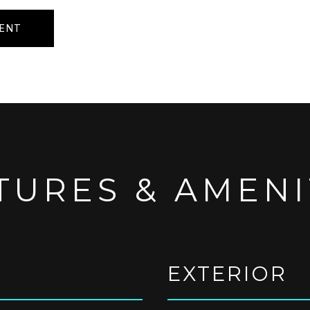
ENT
TURES & AMENI
EXTERIOR