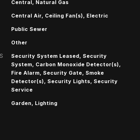
Central, Natural Gas
Central Air, Ceiling Fan(s), Electric
Public Sewer
Other
S
Security System Leased, Security
System, Carbon Monoxide Detector(s),
Fire Alarm, Security Gate, Smoke
Detector(s), Security Lights, Security
Service
Garden, Lighting