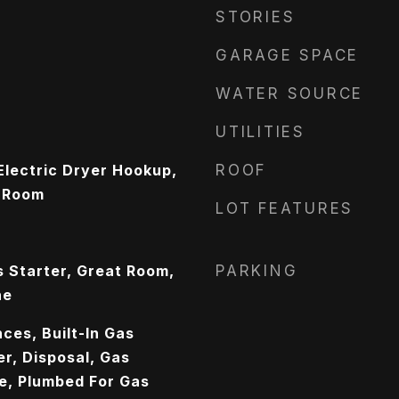
STORIES
GARAGE SPACE
WATER SOURCE
UTILITIES
lectric Dryer Hookup,
ROOF
y Room
LOT FEATURES
s Starter, Great Room,
PARKING
ne
ces, Built-In Gas
r, Disposal, Gas
e, Plumbed For Gas