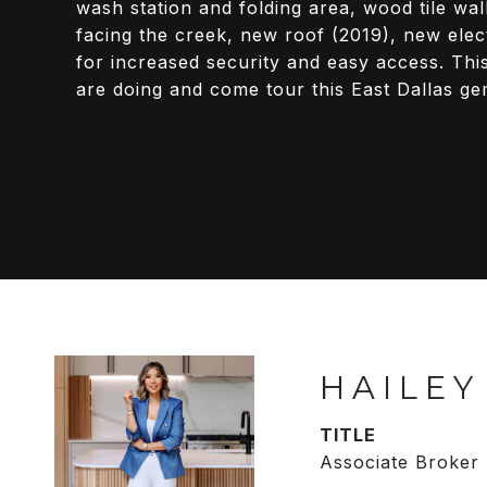
wash station and folding area, wood tile wa
facing the creek, new roof (2019), new elec
for increased security and easy access. Th
are doing and come tour this East Dallas ge
HAILEY
TITLE
Associate Broker