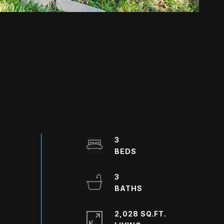
3
3
2,028 SQ.FT.