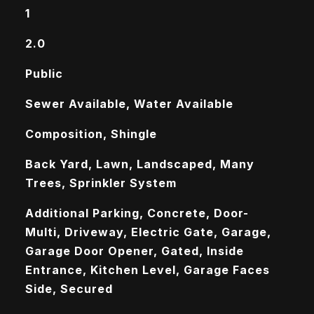
1
2.0
Public
Sewer Available, Water Available
Composition, Shingle
Back Yard, Lawn, Landscaped, Many
Trees, Sprinkler System
Additional Parking, Concrete, Door-
Multi, Driveway, Electric Gate, Garage,
Garage Door Opener, Gated, Inside
Entrance, Kitchen Level, Garage Faces
Side, Secured