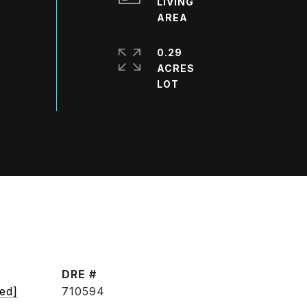
LIVING
0.29
ACRES
DRE #
ted]
710594