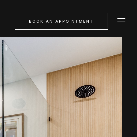
BOOK AN APPOINTMENT