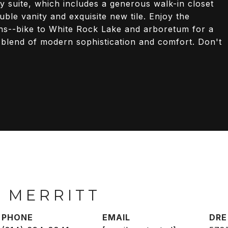
ry suite, which includes a generous walk-in closet
ble vanity and exquisite new tile. Enjoy the
ons--bike to White Rock Lake and arboretum for a
 blend of modern sophistication and comfort. Don't
 MERRITT
PHONE
EMAIL
DRE