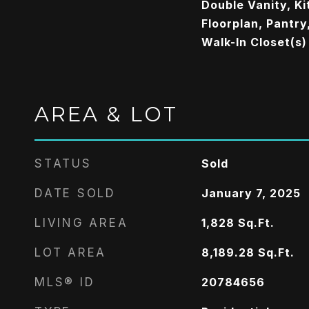
Double Vanity, Ki
Floorplan, Pantry,
Walk-In Closet(s)
AREA & LOT
STATUS
Sold
DATE SOLD
January 7, 2025
LIVING AREA
1,828
Sq.Ft.
LOT AREA
8,189.28
Sq.Ft.
MLS® ID
20784656