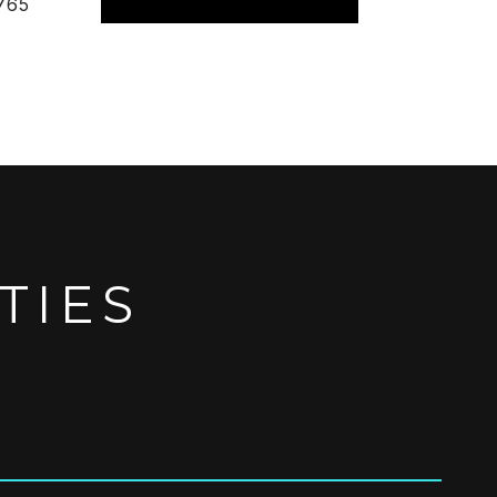
765
TIES