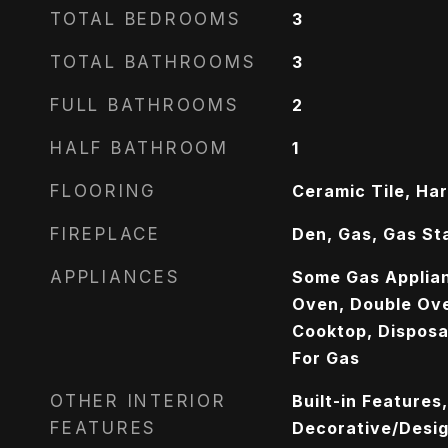
TOTAL BEDROOMS
3
TOTAL BATHROOMS
3
FULL BATHROOMS
2
HALF BATHROOM
1
FLOORING
Ceramic Tile, Ha
FIREPLACE
Den, Gas, Gas St
APPLIANCES
Some Gas Applia
Oven, Double Ove
Cooktop, Disposa
For Gas
OTHER INTERIOR
Built-in Features
FEATURES
Decorative/Design