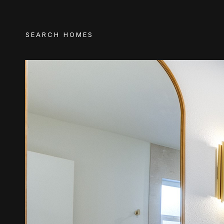
SEARCH HOMES