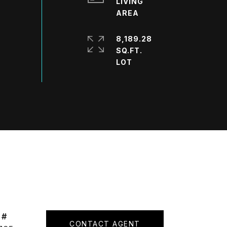
LIVING
8,189.28
SQ.FT.
 #
CONTACT AGENT