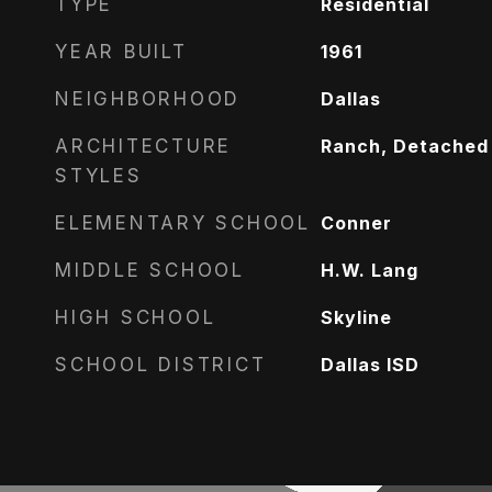
TYPE
Residential
YEAR BUILT
1961
NEIGHBORHOOD
Dallas
ARCHITECTURE
Ranch, Detached
STYLES
ELEMENTARY SCHOOL
Conner
MIDDLE SCHOOL
H.W. Lang
HIGH SCHOOL
Skyline
SCHOOL DISTRICT
Dallas ISD