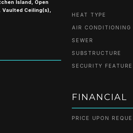
tchen Island, Open
 Vaulted Ceiling(s),
HEAT TYPE
AIR CONDITIONING
SEWER
SUBSTRUCTURE
SECURITY FEATURE
FINANCIAL
PRICE UPON REQU