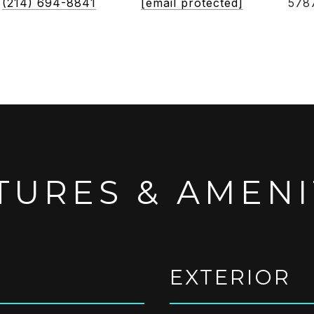
(214) 694-8841
[email protected]
578
TURES & AMENI
EXTERIOR