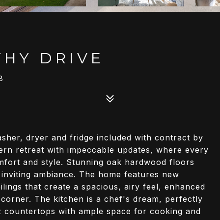
HY DRIVE
8
er, dryer and fridge included with contract by
dern retreat with impeccable updates, where every
omfort and style. Stunning oak hardwood floors
 inviting ambiance. The home features new
lings that create a spacious, airy feel, enhanced
 corner. The kitchen is a chef's dream, perfectly
z countertops with ample space for cooking and