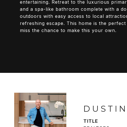
entertaining. Retreat to the luxurious prima
and a spa-like bathroom complete with a dou
outdoors with easy access to local attracti
refreshing escape. This home is the perfect
miss the chance to make this your own.
DUSTIN
TITLE