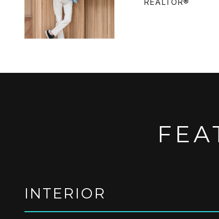
REALTOR®
FEA
INTERIOR