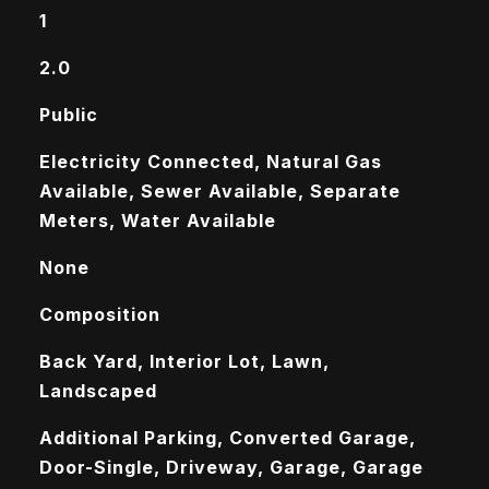
1
2.0
Public
Electricity Connected, Natural Gas
Available, Sewer Available, Separate
Meters, Water Available
None
Composition
Back Yard, Interior Lot, Lawn,
Landscaped
Additional Parking, Converted Garage,
Door-Single, Driveway, Garage, Garage