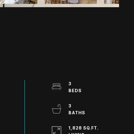
3
3
1,828 SQ.FT.