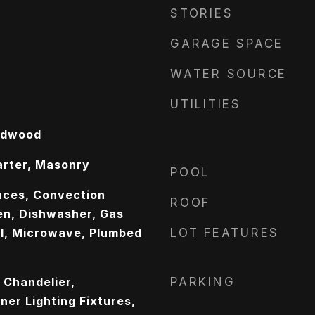
STORIES
GARAGE SPACE
WATER SOURCE
UTILITIES
rdwood
arter, Masonry
POOL
nces, Convection
ROOF
n, Dishwasher, Gas
l, Microwave, Plumbed
LOT FEATURES
, Chandelier,
PARKING
er Lighting Fixtures,