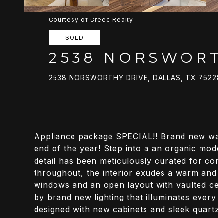
Courtesy of Creed Realty
SOLD
2538 NORSWORT
2538 NORSWORTHY DRIVE, DALLAS, TX 7522
Appliance package SPECIAL!! Brand new wash
end of the year! Step into a an organic mo
detail has been meticulously curated for c
throughout, the interior exudes a warm and
windows and an open layout with vaulted cei
by brand new lighting that illuminates every
designed with new cabinets and sleek quart