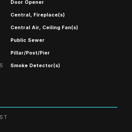
Door Opener
Central, Fireplace(s)
Central Air, Ceiling Fan(s)
Public Sewer
Pillar/Post/Pier
S
Smoke Detector(s)
EST