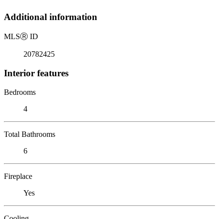
Additional information
MLS
Ⓡ
ID
20782425
Interior features
Bedrooms
4
Total Bathrooms
6
Fireplace
Yes
Cooling