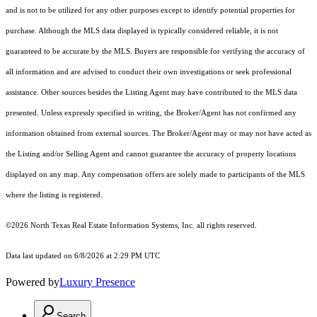
and is not to be utilized for any other purposes except to identify potential properties for
purchase. Although the MLS data displayed is typically considered reliable, it is not
guaranteed to be accurate by the MLS. Buyers are responsible for verifying the accuracy of
all information and are advised to conduct their own investigations or seek professional
assistance. Other sources besides the Listing Agent may have contributed to the MLS data
presented. Unless expressly specified in writing, the Broker/Agent has not confirmed any
information obtained from external sources. The Broker/Agent may or may not have acted as
the Listing and/or Selling Agent and cannot guarantee the accuracy of property locations
displayed on any map. Any compensation offers are solely made to participants of the MLS
where the listing is registered.
©2026
North Texas Real Estate Information Systems, Inc.
all rights reserved.
Data last updated on 6/8/2026 at 2:29 PM UTC
Powered by
Luxury Presence
Search