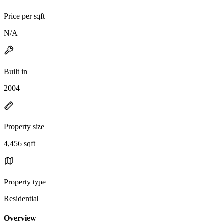
Price per sqft
N/A
Built in
2004
Property size
4,456 sqft
Property type
Residential
Overview