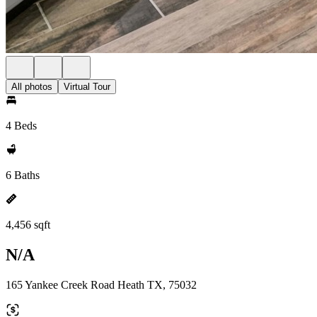
All photos
Virtual Tour
4 Beds
6 Baths
4,456 sqft
N/A
165 Yankee Creek Road Heath TX, 75032