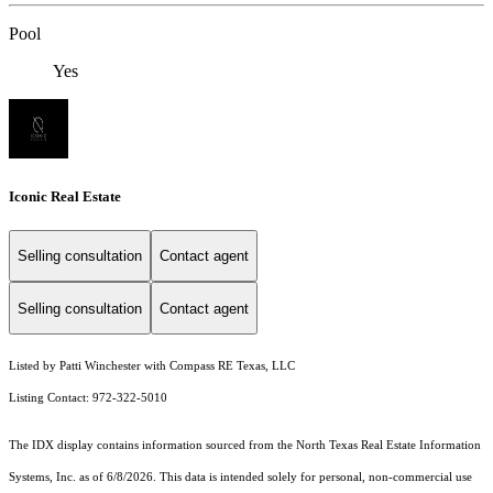
Pool
Yes
Iconic Real Estate
Selling consultation
Contact agent
Selling consultation
Contact agent
Listed by Patti Winchester with Compass RE Texas, LLC
Listing Contact: 972-322-5010
The IDX display contains information sourced from the
North Texas Real Estate Information
Systems, Inc.
as of 6/8/2026. This data is intended solely for personal, non-commercial use