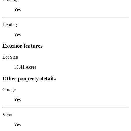
Yes
Heating
Yes
Exterior features
Lot Size
13.41 Acres
Other property details
Garage
Yes
View
Yes