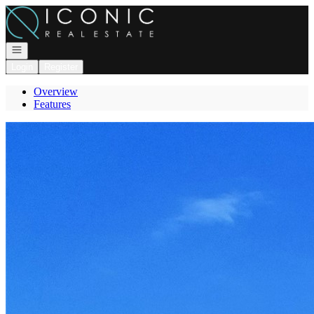
Go to: Homepage
Open navigation
Login
Register
Overview
Features