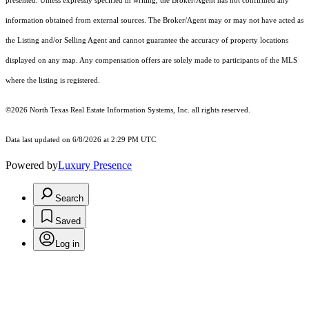
presented. Unless expressly specified in writing, the Broker/Agent has not confirmed any
information obtained from external sources. The Broker/Agent may or may not have acted as
the Listing and/or Selling Agent and cannot guarantee the accuracy of property locations
displayed on any map. Any compensation offers are solely made to participants of the MLS
where the listing is registered.
©2026
North Texas Real Estate Information Systems, Inc.
all rights reserved.
Data last updated on 6/8/2026 at 2:29 PM UTC
Powered by
Luxury Presence
Search
Saved
Log in