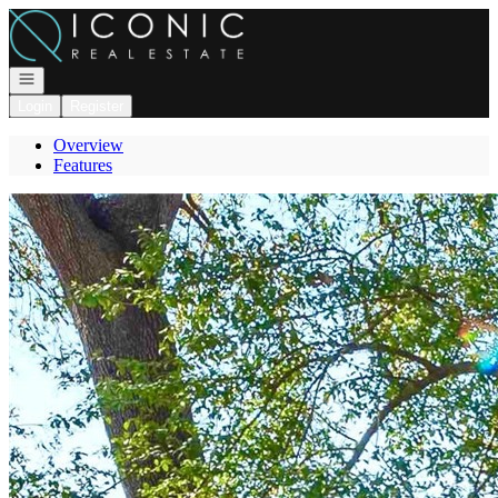
Go to: Homepage
Open navigation
Login
Register
Overview
Features