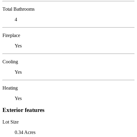
Total Bathrooms
4
Fireplace
Yes
Cooling
Yes
Heating
Yes
Exterior features
Lot Size
0.34 Acres