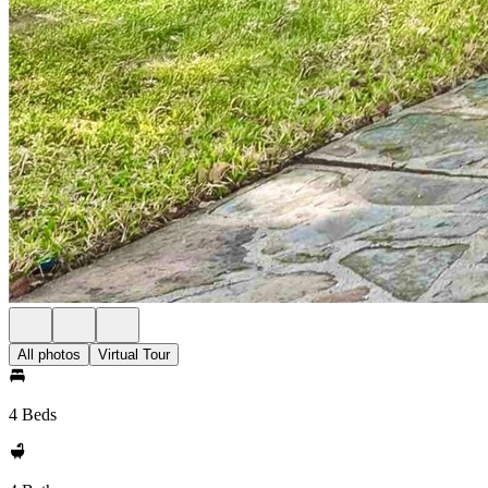
All photos
Virtual Tour
4 Beds