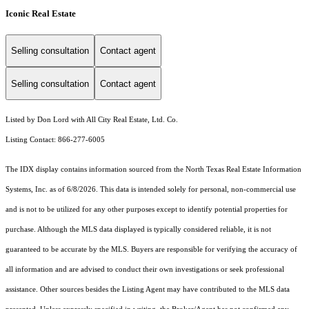
Iconic Real Estate
Selling consultation
Contact agent
Selling consultation
Contact agent
Listed by Don Lord with All City Real Estate, Ltd. Co.
Listing Contact: 866-277-6005
The IDX display contains information sourced from the
North Texas Real Estate Information
Systems, Inc.
as of 6/8/2026. This data is intended solely for personal, non-commercial use
and is not to be utilized for any other purposes except to identify potential properties for
purchase. Although the MLS data displayed is typically considered reliable, it is not
guaranteed to be accurate by the MLS. Buyers are responsible for verifying the accuracy of
all information and are advised to conduct their own investigations or seek professional
assistance. Other sources besides the Listing Agent may have contributed to the MLS data