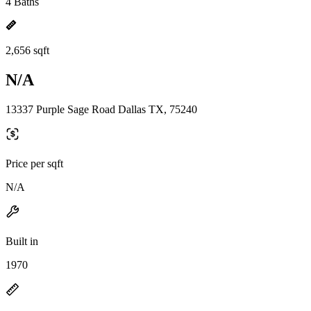
4 Baths
2,656 sqft
N/A
13337 Purple Sage Road Dallas TX, 75240
Price per sqft
N/A
Built in
1970