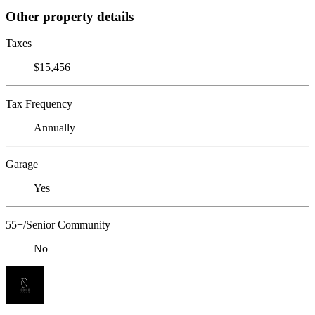
Other property details
Taxes
$15,456
Tax Frequency
Annually
Garage
Yes
55+/Senior Community
No