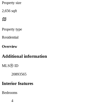
Property size
2,656 sqft
Property type
Residential
Overview
Additional information
MLS
Ⓡ
ID
20893565
Interior features
Bedrooms
4