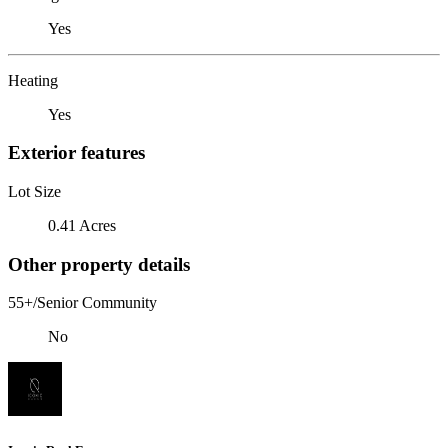
Yes
Heating
Yes
Exterior features
Lot Size
0.41 Acres
Other property details
55+/Senior Community
No