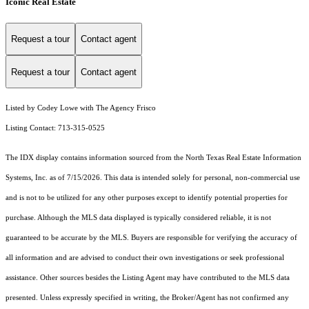
Iconic Real Estate
Request a tour
Contact agent
Request a tour
Contact agent
Listed by Codey Lowe with The Agency Frisco
Listing Contact: 713-315-0525
The IDX display contains information sourced from the
North Texas Real Estate Information
Systems, Inc.
as of 7/15/2026. This data is intended solely for personal, non-commercial use
and is not to be utilized for any other purposes except to identify potential properties for
purchase. Although the MLS data displayed is typically considered reliable, it is not
guaranteed to be accurate by the MLS. Buyers are responsible for verifying the accuracy of
all information and are advised to conduct their own investigations or seek professional
assistance. Other sources besides the Listing Agent may have contributed to the MLS data
presented. Unless expressly specified in writing, the Broker/Agent has not confirmed any