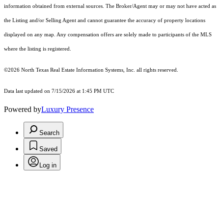
information obtained from external sources. The Broker/Agent may or may not have acted as
the Listing and/or Selling Agent and cannot guarantee the accuracy of property locations
displayed on any map. Any compensation offers are solely made to participants of the MLS
where the listing is registered.
©2026
North Texas Real Estate Information Systems, Inc.
all rights reserved.
Data last updated on 7/15/2026 at 1:45 PM UTC
Powered by
Luxury Presence
Search
Saved
Log in