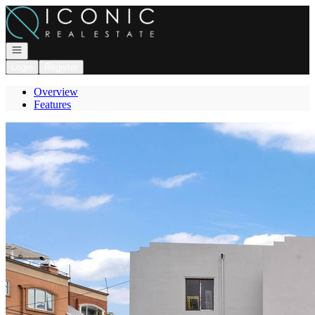
Go to: Homepage
Open navigation
Login
Register
Overview
Features