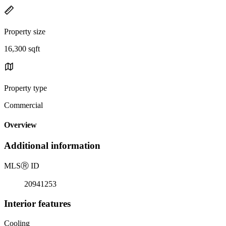
Property size
16,300 sqft
Property type
Commercial
Overview
Additional information
MLS
Ⓡ
ID
20941253
Interior features
Cooling