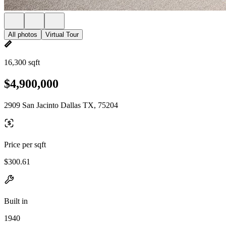
All photos
Virtual Tour
16,300 sqft
$4,900,000
2909 San Jacinto Dallas TX, 75204
Price per sqft
$300.61
Built in
1940