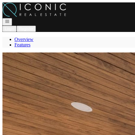
Go to: Homepage
Open navigation
Login
Register
Overview
Features