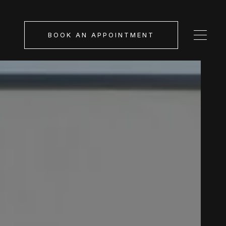
BOOK AN APPOINTMENT