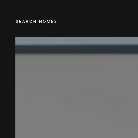
SEARCH HOMES