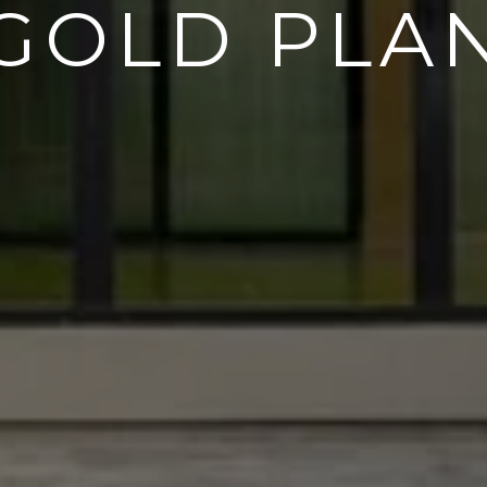
GOLD PLA